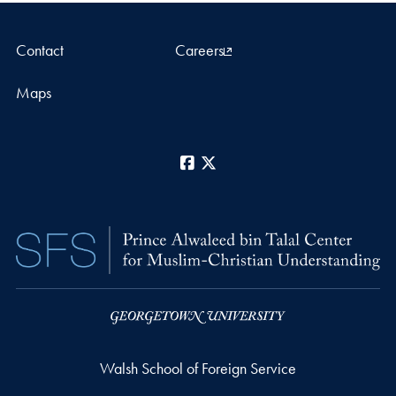
Contact
Careers
Maps
Facebook
X
Walsh School of Foreign Service