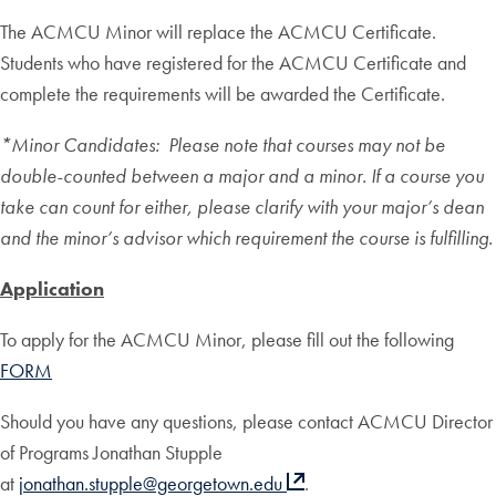
The ACMCU Minor will replace the ACMCU Certificate.
Students who have registered for the ACMCU Certificate and
complete the requirements will be awarded the Certificate.
*Minor Candidates: Please note that courses may not be
double-counted between a major and a minor. If a course you
take can count for either, please clarify with your major’s dean
and the minor’s advisor which requirement the course is fulfilling.
Application
To apply for the ACMCU Minor, please fill out the following
FORM
Should you have any questions, please contact ACMCU Director
of Programs Jonathan Stupple
at
jonathan.stupple@georgetown.edu
.