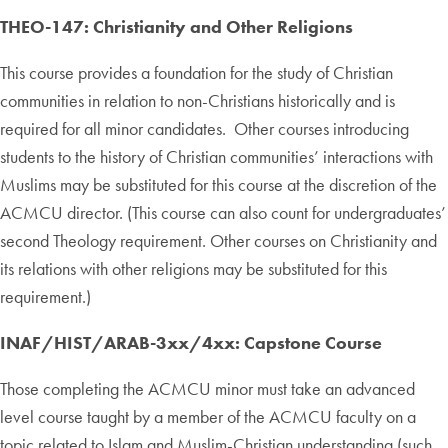
THEO-147: Christianity and Other Religions
This course provides a foundation for the study of Christian
communities in relation to non-Christians historically and is
required for all minor candidates. Other courses introducing
students to the history of Christian communities’ interactions with
Muslims may be substituted for this course at the discretion of the
ACMCU director. (This course can also count for undergraduates’
second Theology requirement. Other courses on Christianity and
its relations with other religions may be substituted for this
requirement.)
INAF/HIST/ARAB-3xx/4xx: Capstone Course
Those completing the ACMCU minor must take an advanced
level course taught by a member of the ACMCU faculty on a
topic related to Islam and Muslim-Christian understanding (such