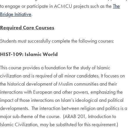
to engage or participate in ACMCU projects such as the
The
Bridge Initiative
.
Required Core Courses
Students must successfully complete the following courses:
HIST-109: Islamic World
This course provides a foundation for the study of Islamic
civilization and is required of all minor candidates. It focuses on
the historical development of Muslim communities and their
interactions with European and other powers, emphasizing the
impact of those interactions on Islam’s ideological and political
developments. The interaction between religion and politics is a
major sub-theme of the course. (ARAB 201, Introduction to
Islamic Civilization, may be substituted for this requirement.)