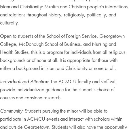
Islam and Christianity: Muslim and Christian people’s interactions
and relations throughout history, religiously, politically, and
culturally.
Open to students of the School of Foreign Service, Georgetown
College, McDonough School of Business, and Nursing and
Health Studies, this is a program for individuals from all religious
backgrounds or of none at all. It is appropriate for those with
either a background in Islam and Christianity or none at all.
Individualized Attention
: The ACMCU faculty and staff will
provide individualized guidance for the student’s choice of
courses and capstone research.
Community
: Students pursuing the minor will be able to
participate in ACMCU events and interact with scholars within
and outside Georgetown. Students will also have the opportunity