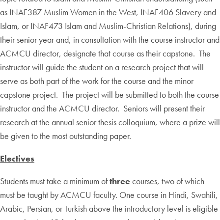
as INAF387 Muslim Women in the West, INAF406 Slavery and
Islam, or INAF473 Islam and Muslim-Christian Relations), during
their senior year and, in consultation with the course instructor and
ACMCU director, designate that course as their capstone. The
instructor will guide the student on a research project that will
serve as both part of the work for the course and the minor
capstone project. The project will be submitted to both the course
instructor and the ACMCU director. Seniors will present their
research at the annual senior thesis colloquium, where a prize will
be given to the most outstanding paper.
Electives
Students must take a minimum of
three
courses, two of which
must be taught by ACMCU faculty. One course in Hindi, Swahili,
Arabic, Persian, or Turkish above the introductory level is eligible