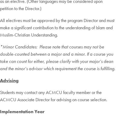
as an elective. (Other languages may be considered upon
petition to the Director.)
All electives must be approved by the program Director and must
make a significant contribution to the understanding of Islam and
Muslim-Christian Understanding.
*Minor Candidates: Please note that courses may not be
double-counted between a major and a minor. If a course you
take can count for either, please clarify with your major’s dean
and the minor’s advisor which requirement the course is fulfilling.
Advising
Students may contact any ACMCU faculty member or the
ACMCU Associate Director for advising on course selection.
Implementation Year