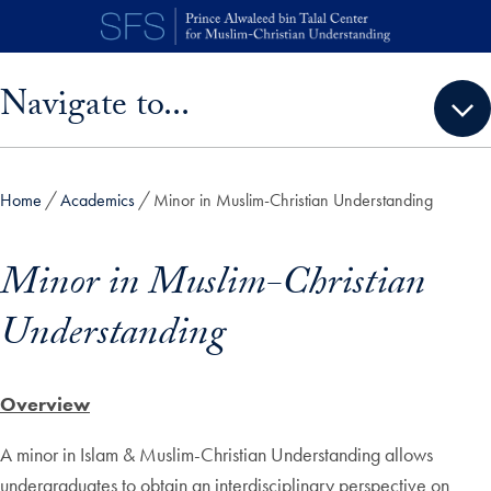
Skip to main content
Skip sidebar menu and go directly to main content
Navigate to...
Home
Academics
Minor in Muslim-Christian Understanding
Minor in Muslim-Christian
Understanding
Overview
A minor in Islam & Muslim-Christian Understanding allows
undergraduates to obtain an interdisciplinary perspective on