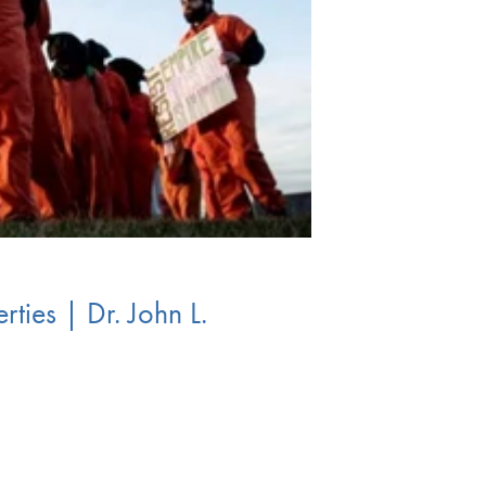
ties | Dr. John L.