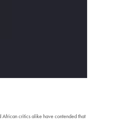
 African critics alike have contended that