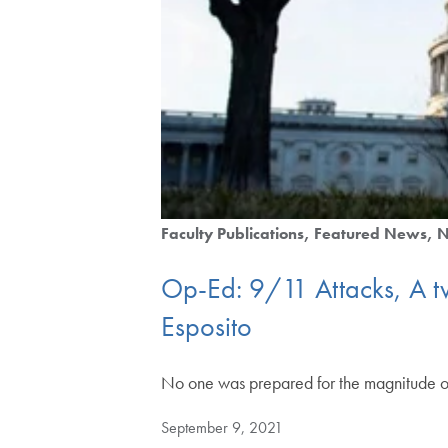
Faculty Publications
Featured News
Op-Ed: 9/11 Attacks, A two
Esposito
No one was prepared for the magnitude o
September 9, 2021