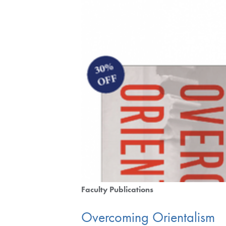
Faculty Publications
Overcoming Orientalism