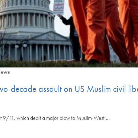
News
-decade assault on US Muslim civil liber
f 9/11, which dealt a major blow to Muslim-West.…