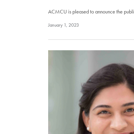
ACMCU is pleased to announce the publicat
January 1, 2023