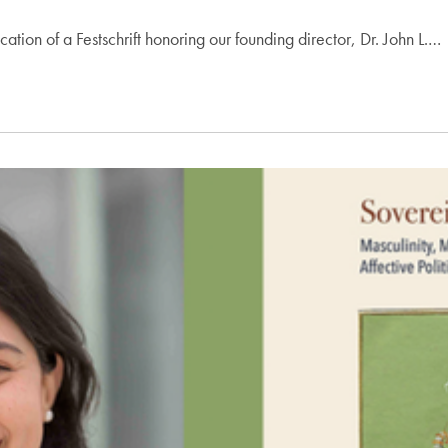
ion of a Festschrift honoring our founding director, Dr. John L.…