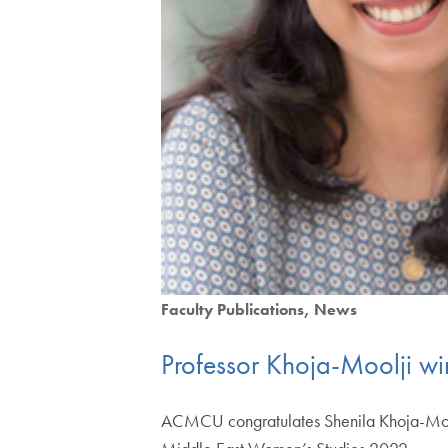
Faculty Publications
News
Professor Khoja-Moolji w
ACMCU congratulates Shenila Khoja-Moolji