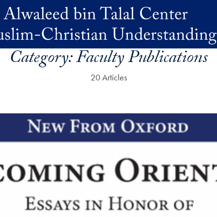
Category:
Faculty Publications
20 Articles