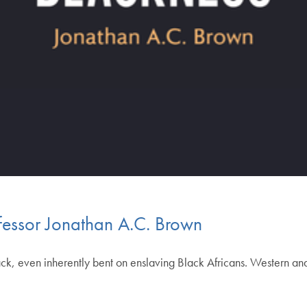
fessor Jonathan A.C. Brown
lack, even inherently bent on enslaving Black Africans. Western and