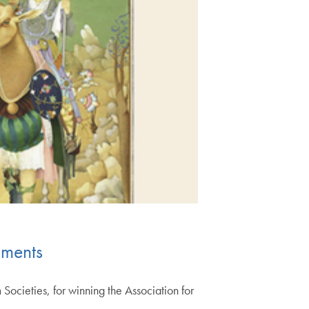
hments
ocieties, for winning the Association for