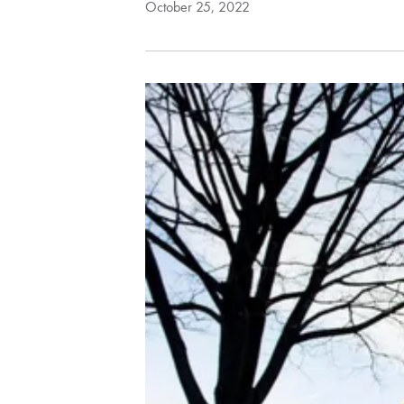
October 25, 2022