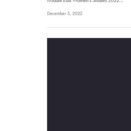
Middle East Women’s Studies 2022…
December 5, 2022