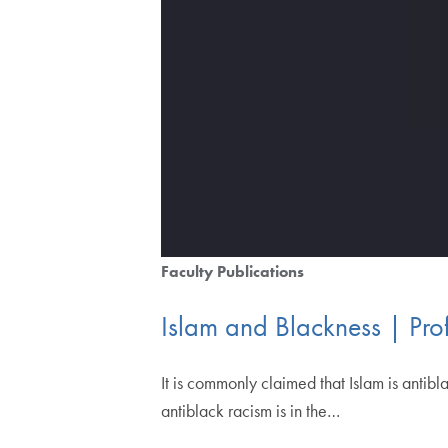
Faculty Publications
Islam and Blackness | Pro
It is commonly claimed that Islam is antib
antiblack racism is in the…