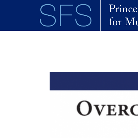
Skip to main content