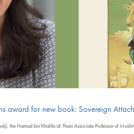
ins award for new book: Sovereign Attac
, the Hamad bin Khalifa al-Thani Associate Professor of Muslim S