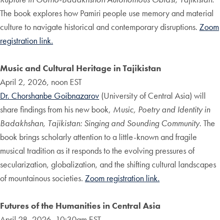
The book explores how Pamiri people use memory and material
culture to navigate historical and contemporary disruptions.
Zoom
registration link.
Music and Cultural Heritage in Tajikistan
April 2, 2026, noon EST
Dr. Chorshanbe Goibnazarov
(University of Central Asia) will
share findings from his new book,
Music, Poetry and Identity in
Badakhshan, Tajikistan: Singing and Sounding Community
. The
book brings scholarly attention to a little-known and fragile
musical tradition as it responds to the evolving pressures of
secularization, globalization, and the shifting cultural landscapes
of mountainous societies.
Zoom registration link.
Futures of the Humanities in Central Asia
April 28, 2026, 10:30am EST