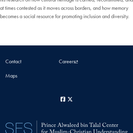
at times contested as it moves across borders, and how memory
becomes a social resource for promoting inclusion and diversity.
Contact
Careers
Maps
Facebook
X