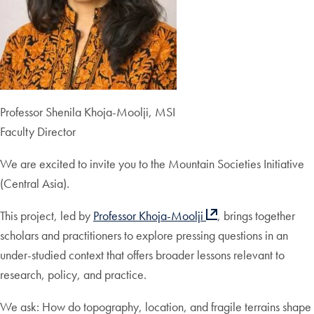
Professor Shenila Khoja-Moolji, MSI
Faculty Director
We are excited to invite you to the Mountain Societies Initiative
(Central Asia).
This project, led by
Professor Khoja-Moolji
, brings together
scholars and practitioners to explore pressing questions in an
under-studied context that offers broader lessons relevant to
research, policy, and practice.
We ask: How do topography, location, and fragile terrains shape