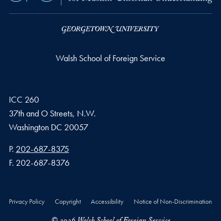
Walsh School of Foreign Service
ICC 260
37th and O Streets, N.W.
Washington
DC
20057
Phone number
P.
202-687-8375
Fax number
F.
202-687-8376
Privacy Policy
Copyright
Accessibility
Notice of Non-Discrimination