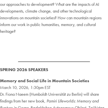
our approaches to development? What are the impacts of AI
developments, climate change, and other technological
innovations on mountain societies? How can mountain regions
inform our work in public humanities, memory, and cultural
heritage?
SPRING 2026
SPEAKERS
Memory and Social Life in Mountain Societies
March 10, 2026, 1:30pm EST
Dr. Fiona Naeem (Humboldt-Universität zu Berlin) will share
findings from her new book,
Pamiri Lifeworlds: Memory and
Rupture in Gorno-Badakhshon Autonomous Oblast, Tajikistan
.