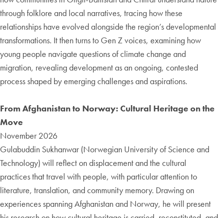
through folklore and local narratives, tracing how these
relationships have evolved alongside the region’s developmental
transformations. It then turns to Gen Z voices, examining how
young people navigate questions of climate change and
migration, revealing development as an ongoing, contested
process shaped by emerging challenges and aspirations.
From Afghanistan to Norway: Cultural Heritage on the
Move
November 2026
Gulabuddin
Sukhanwar
(Norwegian University of Science and
Technology) will reflect on displacement and the cultural
practices that travel with people, with particular attention to
literature, translation, and community memory. Drawing on
experiences spanning Afghanistan and Norway, he will present
his research on how cultural heritage is carried, reconstituted, and