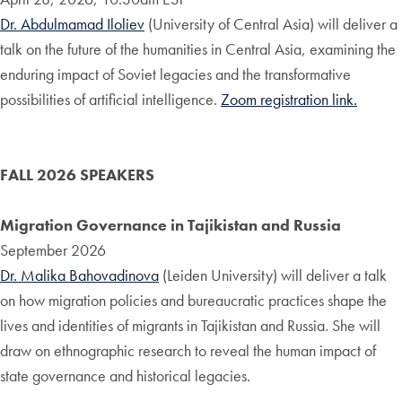
Dr. Abdulmamad Iloliev
(University of Central Asia) will deliver a
talk on the future of the humanities in Central Asia, examining the
enduring impact of Soviet legacies and the transformative
possibilities of artificial intelligence.
Zoom registration link.
FALL 2026 SPEAKERS
Migration Governance in Tajikistan and Russia
September 2026
Dr. Malika Bahovadinova
(Leiden University) will deliver a talk
on how migration policies and bureaucratic practices shape the
lives and identities of migrants in Tajikistan and Russia. She will
draw on ethnographic research to reveal the human impact of
state governance and historical legacies.