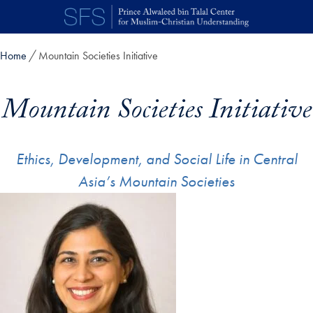
Skip to main content
Home
Mountain Societies Initiative
Mountain Societies Initiative
Ethics, Development, and Social Life in Central
Asia’s Mountain Societies