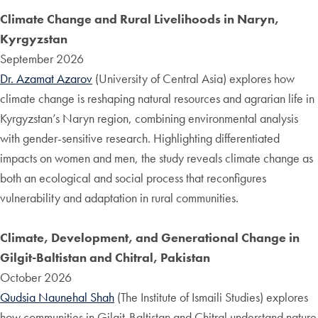
Climate Change and Rural Livelihoods in Naryn,
Kyrgyzstan
September 2026
Dr. Azamat Azarov
(University of Central Asia) explores how
climate change is reshaping natural resources and agrarian life in
Kyrgyzstan’s Naryn region, combining environmental analysis
with gender-sensitive research. Highlighting differentiated
impacts on women and men, the study reveals climate change as
both an ecological and social process that reconfigures
vulnerability and adaptation in rural communities.
Climate, Development, and Generational Change in
Gilgit-Baltistan and Chitral, Pakistan
October 2026
Qudsia Naunehal Shah
(The Institute of Ismaili Studies) explores
how communities in Gilgit-Baltistan and Chitral understand nature