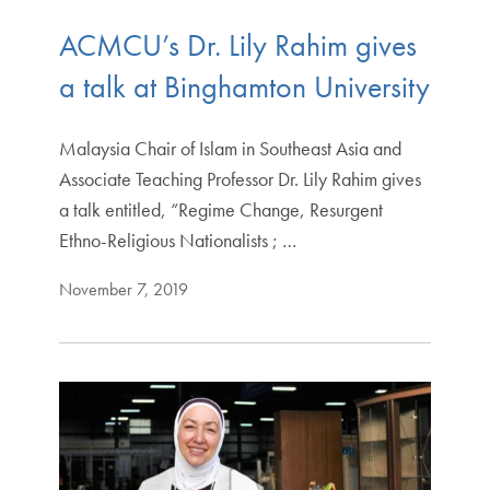
ACMCU’s Dr. Lily Rahim gives
a talk at Binghamton University
Malaysia Chair of Islam in Southeast Asia and
Associate Teaching Professor Dr. Lily Rahim gives
a talk entitled, “Regime Change, Resurgent
Ethno-Religious Nationalists ; …
November 7, 2019