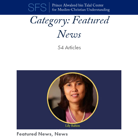
Skip to main content
Category:
Featured
News
54 Articles
Featured News
News