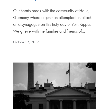
Our hearts break with the community of Halle,
Germany where a gunman attempted an attack
on a synagogue on this holy day of Yom Kippur.
We grieve with the families and friends of…
October 9, 2019