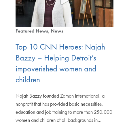
Featured News
News
Top 10 CNN Heroes: Najah
Bazzy – Helping Detroit’s
impoverished women and
children
Najah Bazzy founded Zaman International, a
nonprofit that has provided basic necessities,
education and job training to more than 250,000
women and children of all backgrounds in…