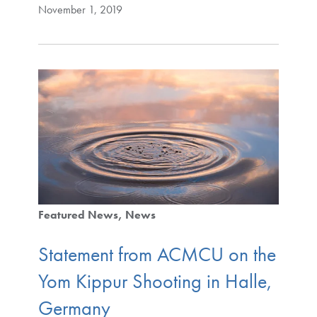
November 1, 2019
Featured News
News
Statement from ACMCU on the
Yom Kippur Shooting in Halle,
Germany