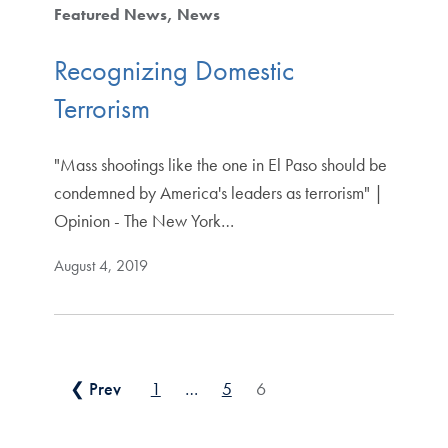
Featured News
News
Recognizing Domestic
Terrorism
"Mass shootings like the one in El Paso should be
condemned by America's leaders as terrorism" |
Opinion - The New York…
August 4, 2019
Posts pagination
❮ Prev
1
…
5
6