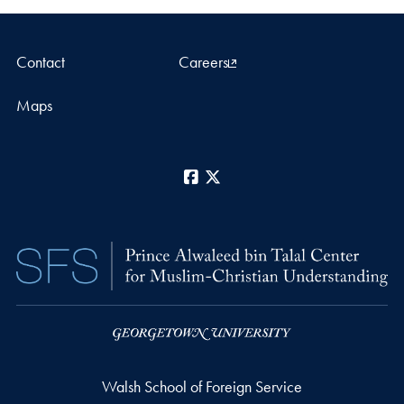
Contact
Careers
Maps
Facebook
X
Walsh School of Foreign Service