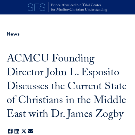
Skip to main content
News
ACMCU Founding
Director John L. Esposito
Discusses the Current State
of Christians in the Middle
East with Dr. James Zogby
Facebook
LinkedIn
X
E-mail