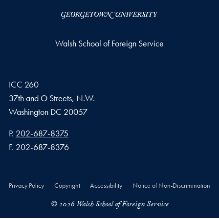
Walsh School of Foreign Service
ICC 260
37th and O Streets, N.W.
Washington
DC
20057
Phone number
P.
202-687-8375
Fax number
F.
202-687-8376
Privacy Policy
Copyright
Accessibility
Notice of Non-Discrimination
© 2026 Walsh School of Foreign Service