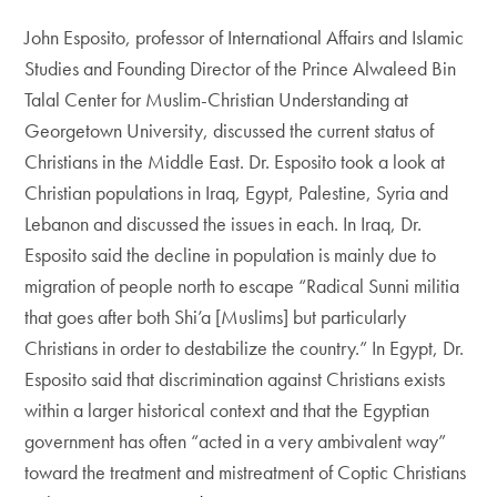
John Esposito, professor of International Affairs and Islamic
Studies and Founding Director of the Prince Alwaleed Bin
Talal Center for Muslim-Christian Understanding at
Georgetown University, discussed the current status of
Christians in the Middle East. Dr. Esposito took a look at
Christian populations in Iraq, Egypt, Palestine, Syria and
Lebanon and discussed the issues in each. In Iraq, Dr.
Esposito said the decline in population is mainly due to
migration of people north to escape “Radical Sunni militia
that goes after both Shi’a [Muslims] but particularly
Christians in order to destabilize the country.” In Egypt, Dr.
Esposito said that discrimination against Christians exists
within a larger historical context and that the Egyptian
government has often “acted in a very ambivalent way”
toward the treatment and mistreatment of Coptic Christians