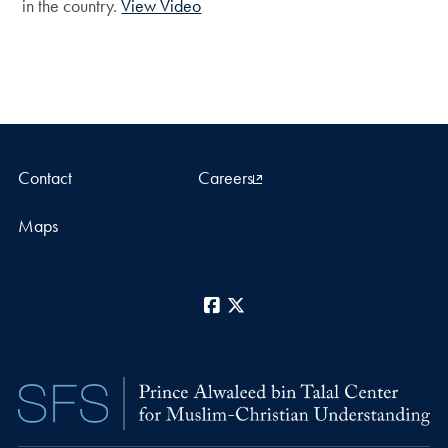
in the country.
View Video
Contact
Careers
Maps
Facebook
X