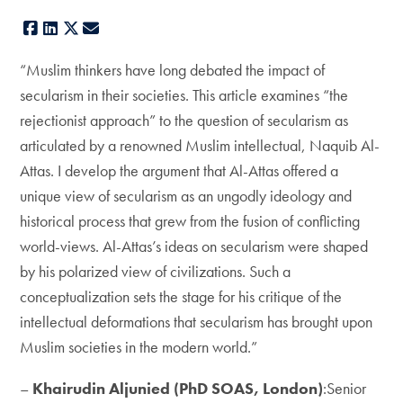
Facebook
LinkedIn
X
E-mail
“Muslim thinkers have long debated the impact of
secularism in their societies. This article examines “the
rejectionist approach” to the question of secularism as
articulated by a renowned Muslim intellectual, Naquib Al-
Attas. I develop the argument that Al-Attas offered a
unique view of secularism as an ungodly ideology and
historical process that grew from the fusion of conflicting
world-views. Al-Attas’s ideas on secularism were shaped
by his polarized view of civilizations. Such a
conceptualization sets the stage for his critique of the
intellectual deformations that secularism has brought upon
Muslim societies in the modern world.”
–
Khairudin Aljunied (PhD SOAS, London)
:Senior