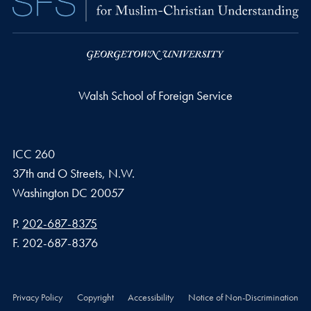
Walsh School of Foreign Service
ICC 260
37th and O Streets, N.W.
Washington
DC
20057
Phone number
P.
202-687-8375
Fax number
F.
202-687-8376
Privacy Policy
Copyright
Accessibility
Notice of Non-Discrimination