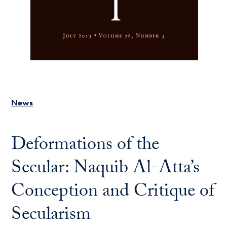
News
Deformations of the
Secular: Naquib Al-Atta’s
Conception and Critique of
Secularism