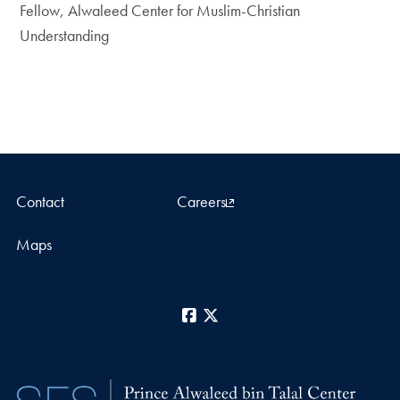
Fellow, Alwaleed Center for Muslim-Christian
Understanding
Contact
Careers
Maps
Facebook
X