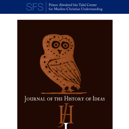
Skip to main content