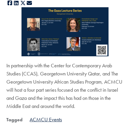
Facebook
LinkedIn
X
E-mail
In partnership with the Center for Contemporary Arab
Studies (CCAS), Georgetown University Qatar, and The
Georgetown University African Studies Program, ACMCU
will host a four part series focused on the conflict in Israel
and Gaza and the impact this has had on those in the
Middle East and around the world.
ACMCU Events
Tagged