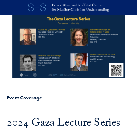
Skip to main content
Event Coverage
2024 Gaza Lecture Series