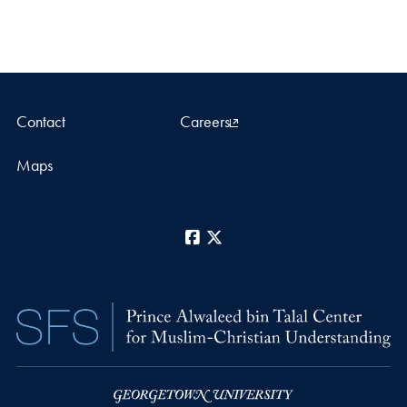
Contact
Careers
Maps
Facebook
X