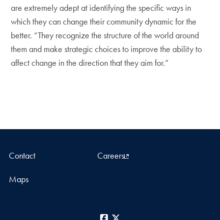
are extremely adept at identifying the specific ways in
which they can change their community dynamic for the
better. “They recognize the structure of the world around
them and make strategic choices to improve the ability to
affect change in the direction that they aim for.”
Contact
Careers
Maps
Facebook
X