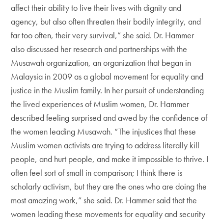
affect their ability to live their lives with dignity and
agency, but also often threaten their bodily integrity, and
far too often, their very survival,” she said. Dr. Hammer
also discussed her research and partnerships with the
Musawah organization, an organization that began in
Malaysia in 2009 as a global movement for equality and
justice in the Muslim family. In her pursuit of understanding
the lived experiences of Muslim women, Dr. Hammer
described feeling surprised and awed by the confidence of
the women leading Musawah. “The injustices that these
Muslim women activists are trying to address literally kill
people, and hurt people, and make it impossible to thrive. I
often feel sort of small in comparison; I think there is
scholarly activism, but they are the ones who are doing the
most amazing work,” she said. Dr. Hammer said that the
women leading these movements for equality and security