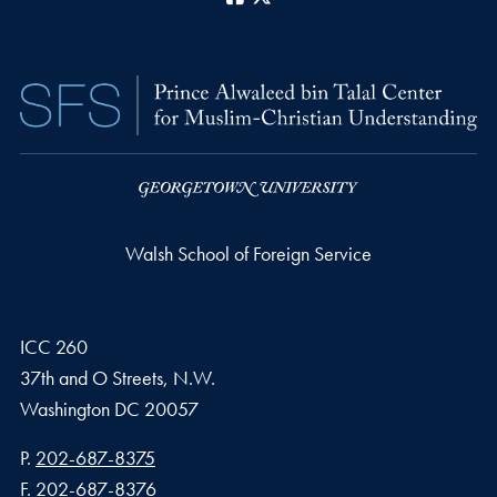
Walsh School of Foreign Service
ICC 260
37th and O Streets, N.W.
Washington
DC
20057
Phone number
P.
202-687-8375
Fax number
F.
202-687-8376