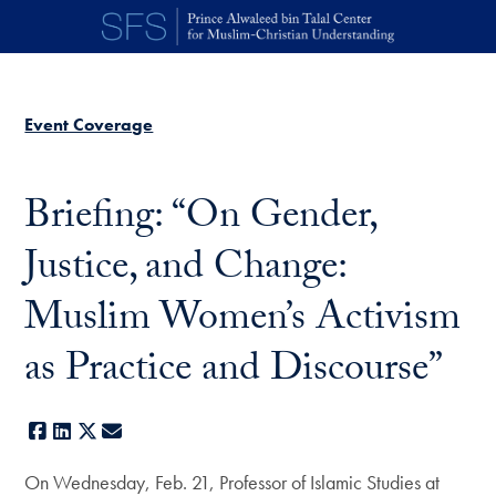
Skip to main content
Event Coverage
Briefing: “On Gender,
Justice, and Change:
Muslim Women’s Activism
as Practice and Discourse”
Facebook
LinkedIn
X
E-mail
On Wednesday, Feb. 21, Professor of Islamic Studies at