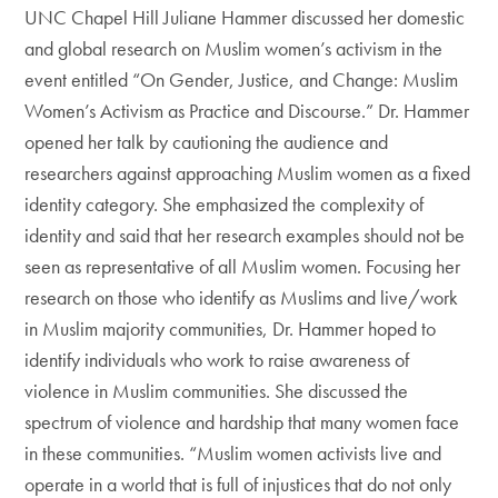
UNC Chapel Hill Juliane Hammer discussed her domestic
and global research on Muslim women’s activism in the
event entitled “On Gender, Justice, and Change: Muslim
Women’s Activism as Practice and Discourse.” Dr. Hammer
opened her talk by cautioning the audience and
researchers against approaching Muslim women as a fixed
identity category. She emphasized the complexity of
identity and said that her research examples should not be
seen as representative of all Muslim women. Focusing her
research on those who identify as Muslims and live/work
in Muslim majority communities, Dr. Hammer hoped to
identify individuals who work to raise awareness of
violence in Muslim communities. She discussed the
spectrum of violence and hardship that many women face
in these communities. “Muslim women activists live and
operate in a world that is full of injustices that do not only