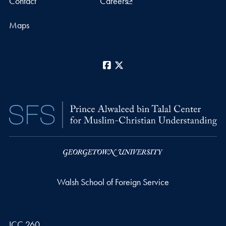
Contact
Careers
Maps
Facebook
X
Walsh School of Foreign Service
ICC 260