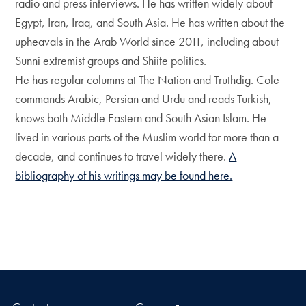
radio and press interviews. He has written widely about
Egypt, Iran, Iraq, and South Asia. He has written about the
upheavals in the Arab World since 2011, including about
Sunni extremist groups and Shiite politics.
He has regular columns at The Nation and Truthdig. Cole
commands Arabic, Persian and Urdu and reads Turkish,
knows both Middle Eastern and South Asian Islam. He
lived in various parts of the Muslim world for more than a
decade, and continues to travel widely there.
A
bibliography of his writings may be found here.