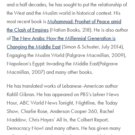
and a half decades, he has sought to put the relationship of
the West and the Muslim world in historical context. His
most recent book is
Muhammad: Prophet of Peace amid
the Clash of Empires
(Nation Books, 218). He is also author
of
The New Arabs: How the Millennial Generation is
Changing the Middle East
(Simon & Schuster, July 2014),
Engaging the Muslim World (Palgrave Macmillan, 2009),
Napoleon’s Egypt: Invading the Middle East(Palgrave
Macmillan, 2007) and many other books.
He has translated works of Lebanese-American author
Kahlil Gibran. He has appeared on PBS’s Lehrer News
Hour, ABC World News Tonight, Nightline, the Today
Show, Charlie Rose, Anderson Cooper 360, Rachel
Maddow, Chris Hayes’ All In, the Colbert Report,
Democracy Now! and many others. He has given many