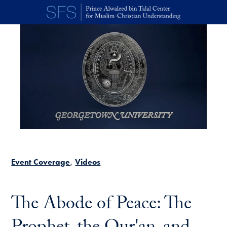
Skip to main content
Event Coverage
Videos
The Abode of Peace: The