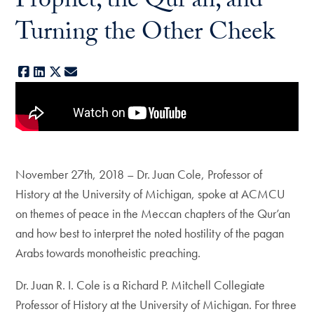
Prophet, the Qur'an, and
Turning the Other Cheek
Facebook
LinkedIn
X
E-mail
November 27th, 2018 – Dr. Juan Cole, Professor of
History at the University of Michigan, spoke at ACMCU
on themes of peace in the Meccan chapters of the Qur’an
and how best to interpret the noted hostility of the pagan
Arabs towards monotheistic preaching.
Dr. Juan R. I. Cole is a Richard P. Mitchell Collegiate
Professor of History at the University of Michigan. For three