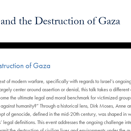
and the Destruction of Gaza
truction of Gaza
xt of modern warfare, specifically with regards to Israel’s ongo
ly center around assertion or denial, this talk takes a different a
me the ultimate legal and moral benchmark for victimized groups, 
against humanity?” Through a historical lens, Dirk Moses, Anne and
 of genocide, defined in the mid-20th century, was shaped in way
s’ legal definitions. This event addresses the ongoing challenge int
it the destruction of civilian lives and environments under the gu