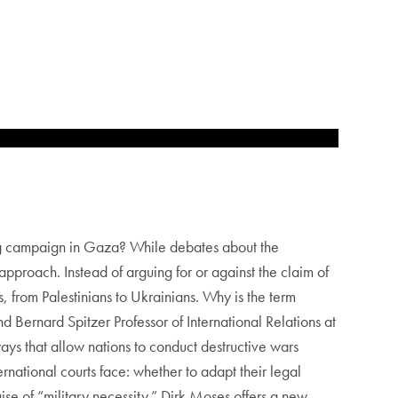
ing campaign in Gaza? While debates about the
pproach. Instead of arguing for or against the claim of
from Palestinians to Ukrainians. Why is the term
 Bernard Spitzer Professor of International Relations at
s that allow nations to conduct destructive wars
ernational courts face: whether to adapt their legal
ise of “military necessity.” Dirk Moses offers a new