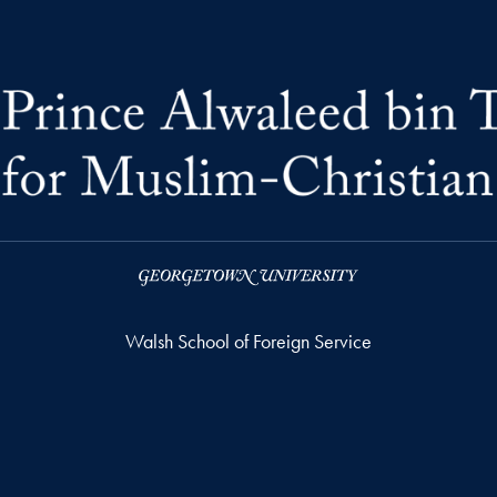
Walsh School of Foreign Service