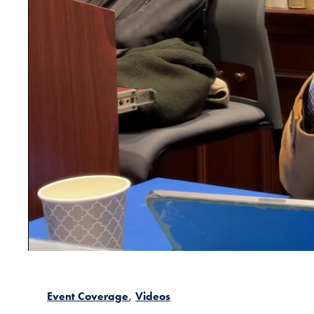
Event Coverage
Videos