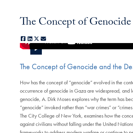
The Concept of Genocide 
Facebook
LinkedIn
X
E-mail
The Concept of Genocide and the Des
How has the concept of “genocide” evolved in the conte
occurrence of genocide in Gaza are widespread, and large
genocide, A. Dirk Moses explores why the term has beco
“genocide” invoked rather than “war crimes” or “crimes 
The City College of New York, examines how the concept
against civilians without falling under the United Nation
frameworks to address modern warfare or continue to perm