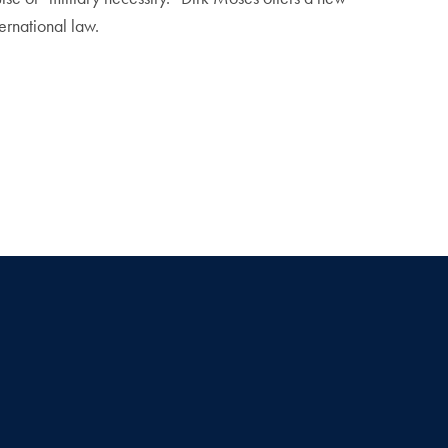
ternational law.