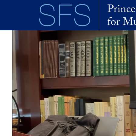
Skip to main content