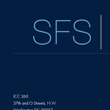
ICC 260
37th and O Streets, N.W.
Washington
DC
20057