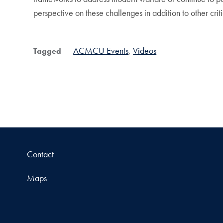
perspective on these challenges in addition to other crit
ACMCU Events
Videos
Tagged
Contact
Maps