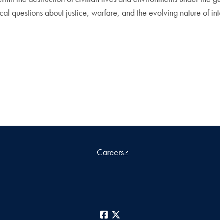
ical questions about justice, warfare, and the evolving nature of in
Careers
Facebook
X