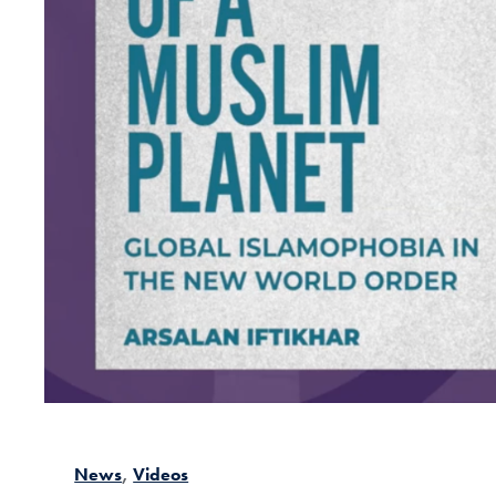
News
Videos