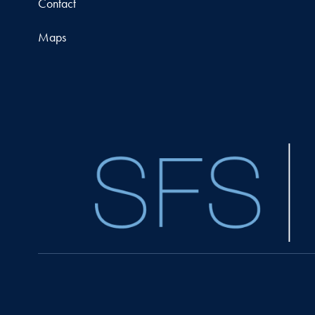
Contact
Maps