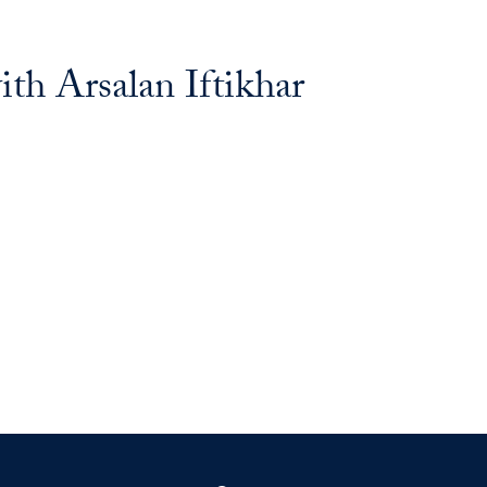
ith Arsalan Iftikhar