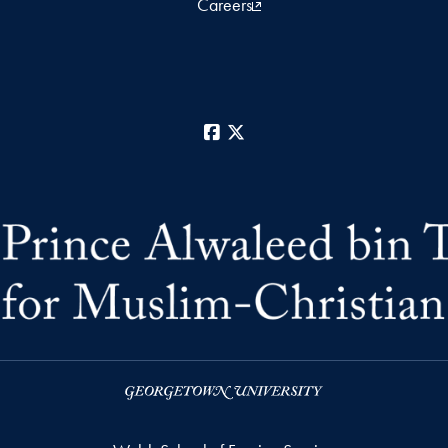
Careers
Facebook
X