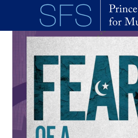
Skip to main content