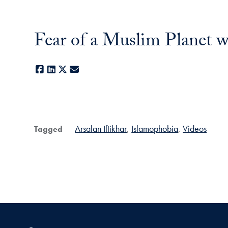
Fear of a Muslim Planet w
Facebook
LinkedIn
X
E-mail
Arsalan Iftikhar
Islamophobia
Videos
Tagged