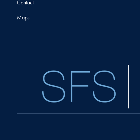
Contact
Maps