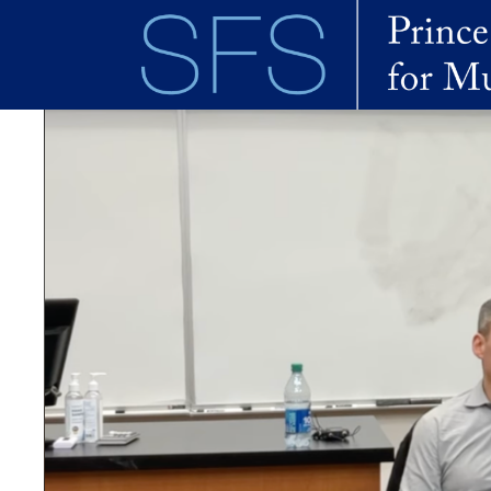
Skip to main content