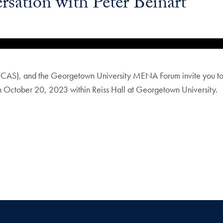
sation with Peter Beinart
AS), and the Georgetown University MENA Forum invite you to a
on October 20, 2023 within Reiss Hall at Georgetown University.