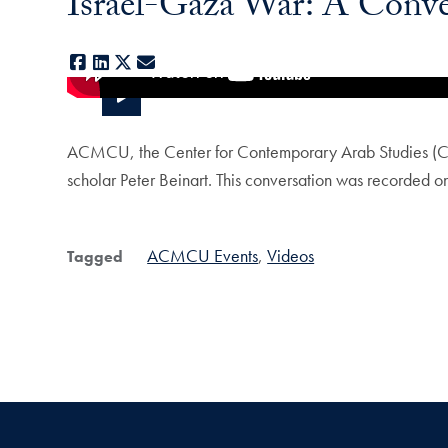
Israel-Gaza War: A Conver
Facebook
LinkedIn
X
E-mail
ACMCU, the Center for Contemporary Arab Studies (CC
scholar Peter Beinart. This conversation was recorded 
ACMCU Events
Videos
Tagged