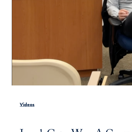
Videos