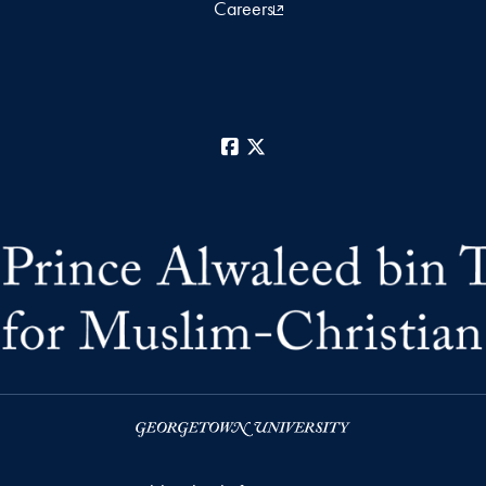
Careers
Facebook
X