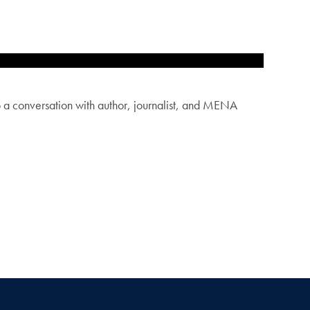
 conversation with author, journalist, and MENA