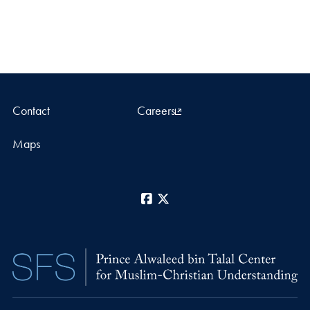
Contact
Careers
Maps
Facebook
X