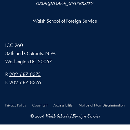
Walsh School of Foreign Service
ICC 260
37th and O Streets, N.W.
Washington
DC
20057
Phone number
P.
202-687-8375
Fax number
F.
202-687-8376
Privacy Policy
Copyright
Accessibility
Notice of Non-Discrimination
© 2026 Walsh School of Foreign Service