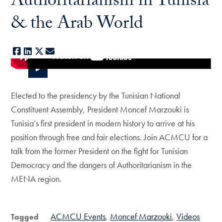
Authoritarianism in Tunisia
& the Arab World
Facebook
LinkedIn
X
E-mail
Elected to the presidency by the Tunisian National
Constituent Assembly, President Moncef Marzouki is
Tunisia’s first president in modern history to arrive at his
position through free and fair elections. Join ACMCU for a
talk from the former President on the fight for Tunisian
Democracy and the dangers of Authoritarianism in the
MENA region.
ACMCU Events
Moncef Marzouki
Videos
Tagged