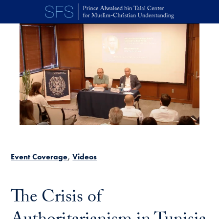
Skip to main content
Event Coverage
Videos
The Crisis of