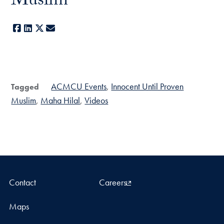
Muslim
Facebook
LinkedIn
X
E-mail
ACMCU Events
Innocent Until Proven
Tagged
Muslim
Maha Hilal
Videos
Contact
Careers
Maps