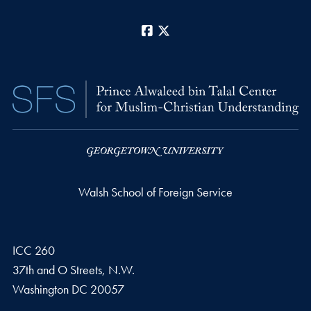
Facebook
X
Walsh School of Foreign Service
ICC 260
37th and O Streets, N.W.
Washington
DC
20057