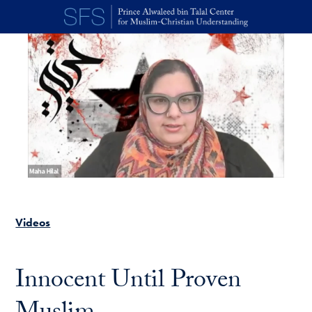
Skip to main content
Videos
Innocent Until Proven