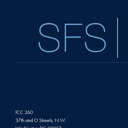
ICC 260
37th and O Streets, N.W.