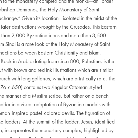
ion to the monastery complex and the monks—an “order
rchbishop Damianos, the Holy Monastery of Saint
exchange.” Given its location—isolated in the midst of the
later destructions wrought by the Crusades. This Eastern
 more than 2,000 Byzantine icons and more than 3,500
 Sinai is a rare look at the Holy Monastery of Saint
nections between Eastern Christianity and Islam.
ook in Arabic dating from circa 800, Palestine, is the
 with brown and red ink illustrations which are similar
rch with long galleries, which are artistically rare. The
?576-c.650) contains two singular Ottoman-styled
n the manner of a Muslim scribe, but rather on a bench
Ladder in a visual adaptation of Byzantine models with
oman-inspired pastel-colored devils. The figuration of
ladders. At the summit of the ladder, Jesus, identified
on, incorporates the monastery complex, highlighted by