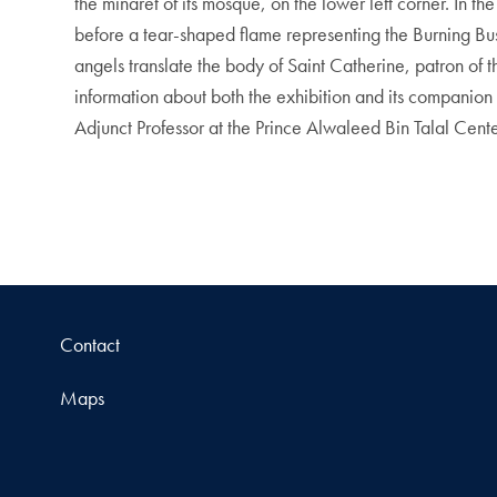
the minaret of its mosque, on the lower left corner. In t
before a tear-shaped flame representing the Burning Bush
angels translate the body of Saint Catherine, patron of
information about both the exhibition and its compani
Adjunct Professor at the Prince Alwaleed Bin Talal Cent
Contact
Maps