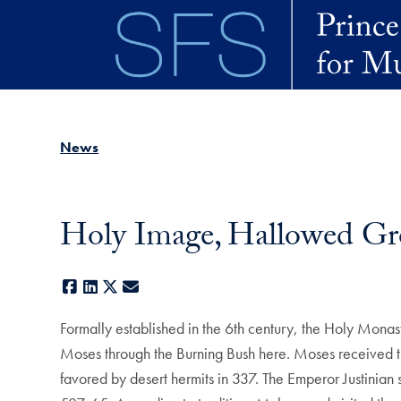
Skip to main content
News
Holy Image, Hallowed Gro
Facebook
LinkedIn
X
E-mail
Formally established in the 6th century, the Holy Monaste
Moses through the Burning Bush here. Moses received t
favored by desert hermits in 337. The Emperor Justinian 