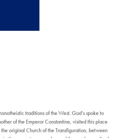
monotheistic traditions of the West. God’s spoke to
her of the Emperor Constantine, visited this place
 the original Church of the Transfiguration, between