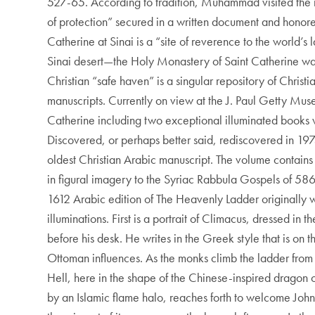
527-65. According to tradition, Muhammad visited the 
of protection” secured in a written document and honore
Catherine at Sinai is a “site of reverence to the world’s
Sinai desert—the Holy Monastery of Saint Catherine was 
Christian “safe haven” is a singular repository of Chris
manuscripts. Currently on view at the J. Paul Getty Mu
Catherine including two exceptional illuminated books w
Discovered, or perhaps better said, rediscovered in 19
oldest Christian Arabic manuscript. The volume contains 
in figural imagery to the Syriac Rabbula Gospels of 586. 
1612 Arabic edition of The Heavenly Ladder originally 
illuminations. First is a portrait of Climacus, dressed in
before his desk. He writes in the Greek style that is on
Ottoman influences. As the monks climb the ladder from ri
Hell, here in the shape of the Chinese-inspired dragon o
by an Islamic flame halo, reaches forth to welcome Joh