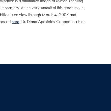
llumination is a diminutive image of Moses kneeling
e monastery. At the very summit of this green mount,
hibition is on view through March 4, 2007 and
ccessed
here
. Dr. Diane Apostolos-Cappadona is an