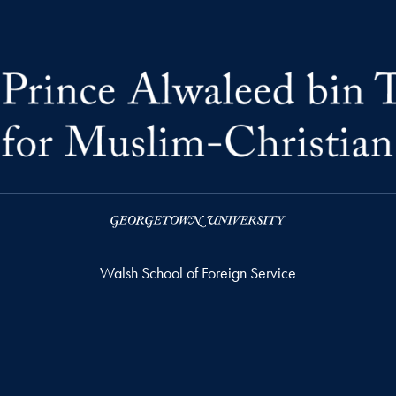
Walsh School of Foreign Service