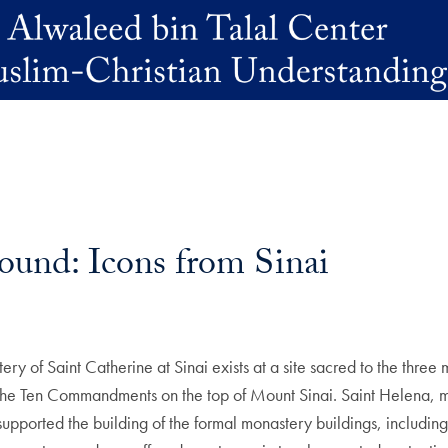
und: Icons from Sinai
ry of Saint Catherine at Sinai exists at a site sacred to the three 
he Ten Commandments on the top of Mount Sinai. Saint Helena, mot
supported the building of the formal monastery buildings, including