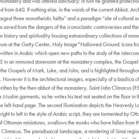
monastery and was offered sanctuary; in turn he granted protect
d from 640. If nothing else, in the words of the current Abbot, A
 largest three monotheistic faiths” and a paradigm “site of cultural 
saved from the dangers of the iconoclastic controversies and the 
tian history and spirituality housing extraordinary collections of
seum at the Getty Center, Holy Image*Hallowed Ground: Icons from
ritten in Arabic which open new paths to the study of the intercon
75 in an immured storeroom at the monastery complex, the Gospel B
the Gospels of Mark, Luke, and John, and is highlighted throughout
However it is the architectural images, especially of a basilica chu
written by the then abbot of the monastery, Saint John Climacus (
 the Muslim garments, as he writes his text not seated on the floor i
 the left-hand page. The second illumination depicts the Heavenly 
ght to left in the style of Arabic script, they are tormented by Ott
f Ottoman miniatures, swallows the monks who have fallen from the 
n Climacus. The paradisaical landscape, a rendering of Sinai regi