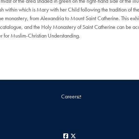
he midst of the area shaded in green on the right-hand side of the i
 within which is Mary with her Child following the tradition of th
 the monastery, from Alexandria to Mount Saint Catherine. This ex
on catalogue, and the Holy Monastery of Saint Catherine can be a
er for Muslim-Christian Understanding.
Careers
Facebook
X