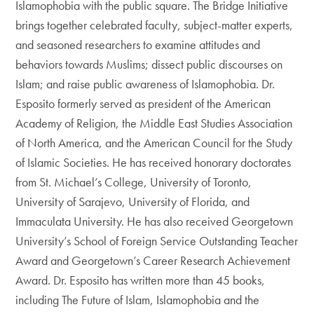
Islamophobia with the public square. The Bridge Initiative
brings together celebrated faculty, subject-matter experts,
and seasoned researchers to examine attitudes and
behaviors towards Muslims; dissect public discourses on
Islam; and raise public awareness of Islamophobia. Dr.
Esposito formerly served as president of the American
Academy of Religion, the Middle East Studies Association
of North America, and the American Council for the Study
of Islamic Societies. He has received honorary doctorates
from St. Michael’s College, University of Toronto,
University of Sarajevo, University of Florida, and
Immaculata University. He has also received Georgetown
University’s School of Foreign Service Outstanding Teacher
Award and Georgetown’s Career Research Achievement
Award. Dr. Esposito has written more than 45 books,
including The Future of Islam, Islamophobia and the