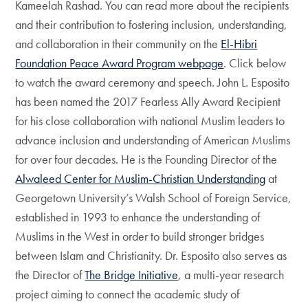
Kameelah Rashad. You can read more about the recipients
and their contribution to fostering inclusion, understanding,
and collaboration in their community on the
El-Hibri
Foundation Peace Award Program webpage
. Click below
to watch the award ceremony and speech. John L. Esposito
has been named the 2017 Fearless Ally Award Recipient
for his close collaboration with national Muslim leaders to
advance inclusion and understanding of American Muslims
for over four decades. He is the Founding Director of the
Alwaleed Center for Muslim-Christian Understanding
at
Georgetown University’s Walsh School of Foreign Service,
established in 1993 to enhance the understanding of
Muslims in the West in order to build stronger bridges
between Islam and Christianity. Dr. Esposito also serves as
the Director of
The Bridge Initiative
, a multi-year research
project aiming to connect the academic study of