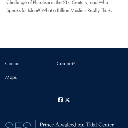
Challenge of Pluralism in the 21st Century, and Who
Speaks for Islam? What a Billion Muslims Really Think.
Contact
Careers
Maps
Facebook
X