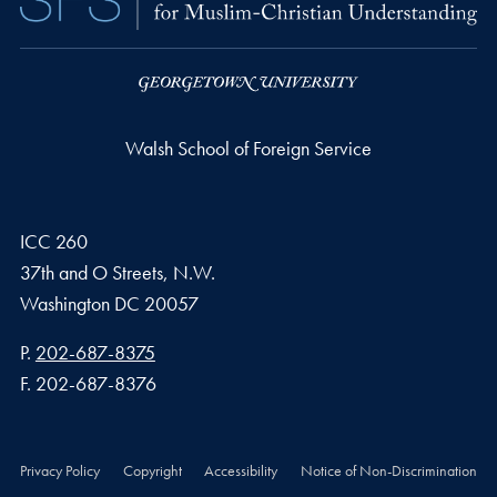
Walsh School of Foreign Service
ICC 260
37th and O Streets, N.W.
Washington
DC
20057
Phone number
P.
202-687-8375
Fax number
F.
202-687-8376
Privacy Policy
Copyright
Accessibility
Notice of Non-Discrimination