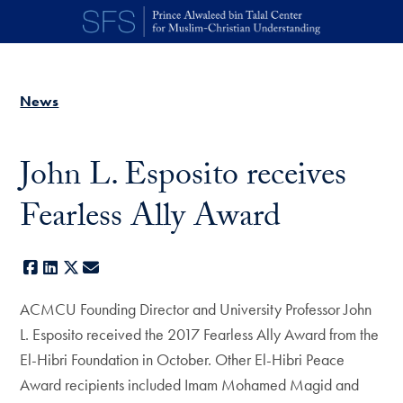
Skip to main content
News
John L. Esposito receives
Fearless Ally Award
Facebook
LinkedIn
X
E-mail
ACMCU Founding Director and University Professor John
L. Esposito received the 2017 Fearless Ally Award from the
El-Hibri Foundation in October. Other El-Hibri Peace
Award recipients included Imam Mohamed Magid and