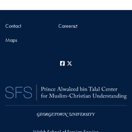
Contact
Careers
Maps
Facebook
X
Walsh School of Foreign Service