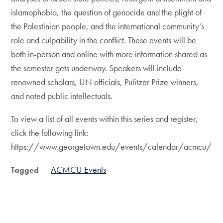
islamophobia, the question of genocide and the plight of
the Palestinian people, and the international community’s
role and culpability in the conflict. These events will be
both in-person and online with more information shared as
the semester gets underway. Speakers will include
renowned scholars, UN officials, Pulitzer Prize winners,
and noted public intellectuals.
To view a list of all events within this series and register,
click the following link:
https://www.georgetown.edu/events/calendar/acmcu/
ACMCU Events
Tagged