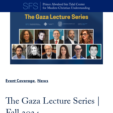
Skip to main content
Event Coverage
News
The Gaza Lecture Series |