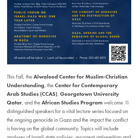
This Fall, the
Alwaleed Center for Muslim-Christian
Understanding
, the
Center for Contemporary
Arab Studies (CCAS)
,
Georgetown University
Qatar
, and the
African Studies Program
welcome 11
distinguished speakers for a vital lecture series focused on
the ongoing genocide in Gaza and the impact the conflict
is having on the global community. Topics will include
analyses of Israeli state policies, resurgent antisemitism and