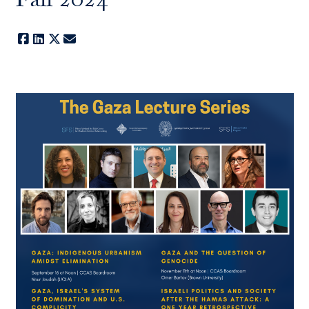
Fall 2024
Facebook
LinkedIn
X
E-mail