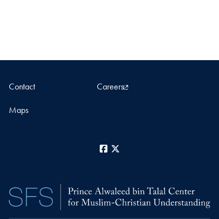
Contact
Careers
Maps
Facebook
X