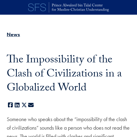
Skip to main content
News
The Impossibility of the
Clash of Civilizations in a
Globalized World
Facebook
LinkedIn
X
E-mail
Someone who speaks about the “impossibility of the clash
of civilizations” sounds like a person who does not read the
news. The world is filled with clashes and significant