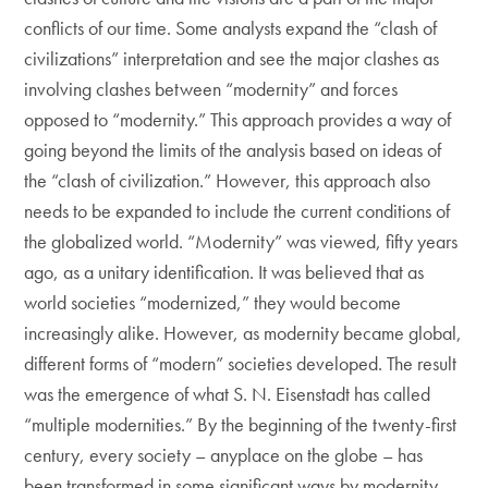
conflicts of our time. Some analysts expand the “clash of
civilizations” interpretation and see the major clashes as
involving clashes between “modernity” and forces
opposed to “modernity.” This approach provides a way of
going beyond the limits of the analysis based on ideas of
the “clash of civilization.” However, this approach also
needs to be expanded to include the current conditions of
the globalized world. “Modernity” was viewed, fifty years
ago, as a unitary identification. It was believed that as
world societies “modernized,” they would become
increasingly alike. However, as modernity became global,
different forms of “modern” societies developed. The result
was the emergence of what S. N. Eisenstadt has called
“multiple modernities.” By the beginning of the twenty-first
century, every society – anyplace on the globe – has
been transformed in some significant ways by modernity,