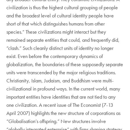
civilization is thus the highest cultural grouping of people
and the broadest level of cultural identity people have
short of that which distinguishes humans from other
species.” These civilizations might interact but they
remained separate entities that could, and frequently did,
“clash.” Such cleanly distinct units of identity no longer
exist. Even before the contemporary dynamics of
globalization, the boundaries of these supposedly separate
units were transcended by the major religious traditions.
Christianity, Islam, Judaism, and Buddhism were multi-
civilizational in profound ways. In the current world, many
important entities have identities that are not tied to any
one civilization. A recent issue of The Economist (7-13
April 2007) highlights the new structure of corporations as
“Globalisation’s offspring.” New structures involve
“globally integrated enterprise” with firms shaping strategy