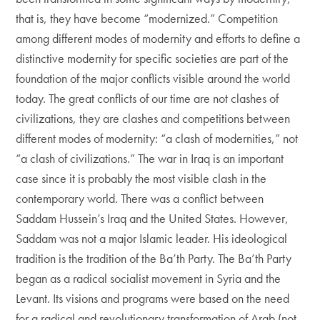
that is, they have become “modernized.” Competition
among different modes of modernity and efforts to define a
distinctive modernity for specific societies are part of the
foundation of the major conflicts visible around the world
today. The great conflicts of our time are not clashes of
civilizations, they are clashes and competitions between
different modes of modernity: “a clash of modernities,” not
“a clash of civilizations.” The war in Iraq is an important
case since it is probably the most visible clash in the
contemporary world. There was a conflict between
Saddam Hussein’s Iraq and the United States. However,
Saddam was not a major Islamic leader. His ideological
tradition is the tradition of the Ba’th Party. The Ba’th Party
began as a radical socialist movement in Syria and the
Levant. Its visions and programs were based on the need
for a radical and revolutionary transformation of Arab (not