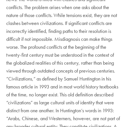
conflicts. The problem arises when one asks about the
nature of those conflicts. While tensions exist, they are not
clashes between civilizations. If significant conflicts are
incorrectly identified, finding paths to their resolution is
difficult if not impossible. Misdiagnosis can make things
worse. The profound conflicts at the beginning of the
twenty-first century must be understood in the context of
the globalized realities of this century, rather than being
viewed through outdated concepts of previous centuries.
“Civilizations,” as defined by Samuel Huntington in his
famous article in 1993 and in most world history textbooks
of the time, no longer exist. This old definition described
“civilizations” as large cultural units of identity that were
distinct from one another. In Huntington’s words in 1993:
“Arabs, Chinese, and Westerners, however, are not part of
any broader cultural entity. They constitute civilizations. A