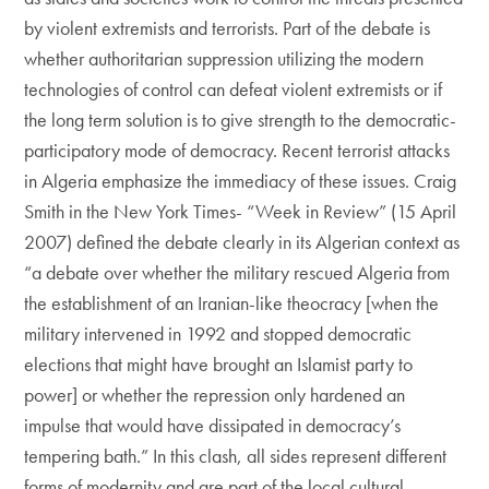
by violent extremists and terrorists. Part of the debate is
whether authoritarian suppression utilizing the modern
technologies of control can defeat violent extremists or if
the long term solution is to give strength to the democratic-
participatory mode of democracy. Recent terrorist attacks
in Algeria emphasize the immediacy of these issues. Craig
Smith in the New York Times- “Week in Review” (15 April
2007) defined the debate clearly in its Algerian context as
“a debate over whether the military rescued Algeria from
the establishment of an Iranian-like theocracy [when the
military intervened in 1992 and stopped democratic
elections that might have brought an Islamist party to
power] or whether the repression only hardened an
impulse that would have dissipated in democracy’s
tempering bath.” In this clash, all sides represent different
forms of modernity and are part of the local cultural