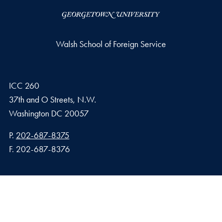
Walsh School of Foreign Service
ICC 260
37th and O Streets, N.W.
Washington
DC
20057
Phone number
P.
202-687-8375
Fax number
F.
202-687-8376
Privacy Policy
Copyright
Accessibility
Notice of Non-Discrimination
© 2026 Walsh School of Foreign Service