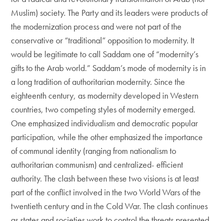
Muslim) society. The Party and its leaders were products of
the modernization process and were not part of the
conservative or “traditional” opposition to modernity. It
would be legitimate to call Saddam one of “modernity’s
gifts to the Arab world.” Saddam’s mode of modernity is in
a long tradition of authoritarian modernity. Since the
eighteenth century, as modernity developed in Western
countries, two competing styles of modernity emerged.
One emphasized individualism and democratic popular
participation, while the other emphasized the importance
of communal identity (ranging from nationalism to
authoritarian communism) and centralized- efficient
authority. The clash between these two visions is at least
part of the conflict involved in the two World Wars of the
twentieth century and in the Cold War. The clash continues
as states and societies work to control the threats presented