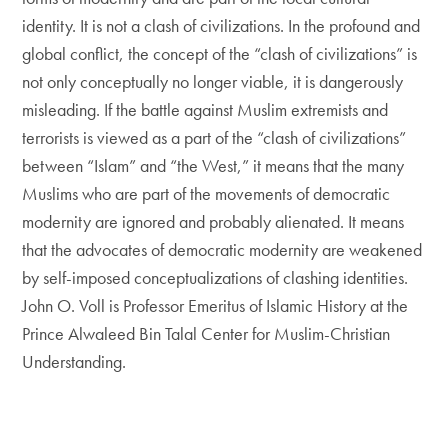
identity. It is not a clash of civilizations. In the profound and
global conflict, the concept of the “clash of civilizations” is
not only conceptually no longer viable, it is dangerously
misleading. If the battle against Muslim extremists and
terrorists is viewed as a part of the “clash of civilizations”
between “Islam” and “the West,” it means that the many
Muslims who are part of the movements of democratic
modernity are ignored and probably alienated. It means
that the advocates of democratic modernity are weakened
by self-imposed conceptualizations of clashing identities.
John O. Voll is Professor Emeritus of Islamic History at the
Prince Alwaleed Bin Talal Center for Muslim-Christian
Understanding.