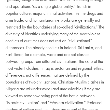
and operations “as a single global entity.” Trends in
popular culture, major criminal activities like the drugs and
arms trade, and humanitarian networks are generally not
restricted by the boundaries of so-called “civilizations.” The
diversity of identities underlying many of the most violent
conflicts of our times does not rest on “civilizational”
differences. The bloody conflicts in Ireland, Sri Lanka, and
East Timor, for example, were and are not clashes
between groups from different civilizations. The core of the
most violent clashes in Iraq is sectarian and regional-ethnic
differences, not differences that are defined by the
boundaries of two civilizations. Christian-Muslim clashes in
Nigeria are misunderstood (and unresolvable) if they are
viewed as somehow being part of the battle between
“Islamic civilization” and “Western civilization.” Profound
clashes of culture and life visions are a part of the major