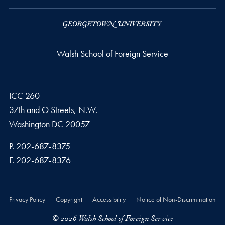
Walsh School of Foreign Service
ICC 260
37th and O Streets, N.W.
Washington
DC
20057
Phone number
P.
202-687-8375
Fax number
F.
202-687-8376
Privacy Policy
Copyright
Accessibility
Notice of Non-Discrimination
© 2026 Walsh School of Foreign Service