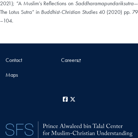
2021); “A Muslim’s Reflections on
Saddharamapundariksutra
—
The Lotus Sutra” in
Buddhist-Christian Studies
40 (2020) pp. 7
–104.
Contact
Careers
Maps
Facebook
X