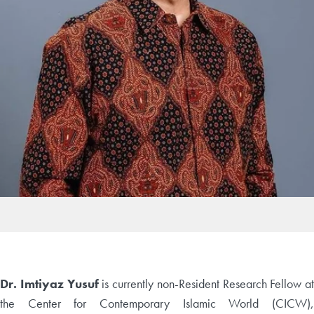
Dr. Imtiyaz Yusuf
is currently non-Resident Research Fellow at
the Center for Contemporary Islamic World (CICW),