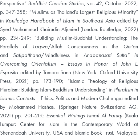
Perspective”
Buddhist-Christian Studies
, vol. 42, October 2022
p. 347-358; “Muslims as Thailand’s Largest Religious Minority”
in
Routledge Handbook of Islam in Southeast Asia
edited b
Syed Muhammad Khairudin Aljunied (London: Routledge, 2022)
pp. 234-249; “Building Muslim-Buddhist Understanding: The
Parallels of
Taqwa
/Allah Consciousness in the Qur’a
and
Satipatthana
/Mindfulness in
Anapanasati Sutta” i
Overcoming Orientalism – Essays in Honor of John L.
Esposito
edited by Tamara Sonn (New York: Oxford University
Press, 2021) pp. 173-190; “Islamic Theology of Religious
Pluralism: Building Islam-Buddhism Understanding” in
Pluralism i
Islamic Contexts
– Ethics, Politics and Modern Challenges edited
by Mohammed Hashas, (Springer Nature Switzerland AG,
2021) pp. 201-219;
Essential Writings Ismail Al Faruqi
(Kuala
Lumpur: Center for Islam in the Contemporary World at
Shenandoah University, USA and Islamic Book Trust, Malaysia,