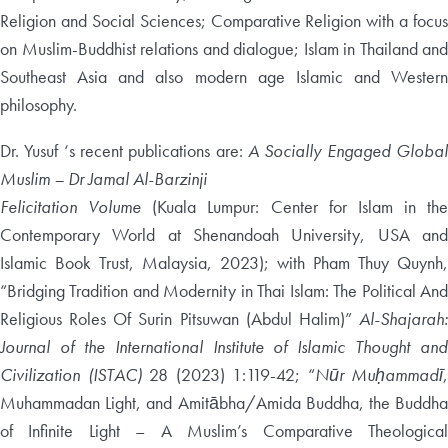
Religion and Social Sciences; Comparative Religion with a focus
on Muslim-Buddhist relations and dialogue; Islam in Thailand and
Southeast Asia and also modern age Islamic and Western
philosophy.
Dr. Yusuf ‘s recent publications are:
A Socially Engaged Global
Muslim – Dr Jamal Al-Barzinji
Felicitation Volume
(Kuala Lumpur: Center for Islam in the
Contemporary World at Shenandoah University, USA and
Islamic Book Trust, Malaysia, 2023); with Pham Thuy Quynh,
“Bridging Tradition and Modernity in Thai Islam: The Political And
Religious Roles Of Surin Pitsuwan (Abdul Halim)”
Al-Shajarah:
Journal of the International Institute of Islamic Thought and
Civilization (ISTAC)
28 (2023) 1:119-42; “
Nūr Muḥammadī
,
Muhammadan Light, and Amitābha/Amida Buddha, the Buddha
of Infinite Light – A Muslim’s Comparative Theological