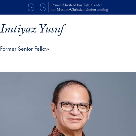
Skip to main content
Imtiyaz Yusuf
Former Senior Fellow
p profile details and go directly to main content