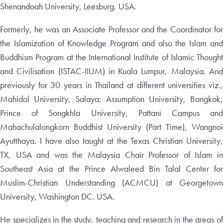
Shenandoah University, Leesburg, USA.
Formerly, he was an Associate Professor and the Coordinator for
the Islamization of Knowledge Program and also the Islam and
Buddhism Program at the International Institute of Islamic Thought
and Civilisation (ISTAC-IIUM) in Kuala Lumpur, Malaysia. And
previously for 30 years in Thailand at different universities viz.,
Mahidol University, Salaya; Assumption University, Bangkok;
Prince of Songkhla University, Pattani Campus and
Mahachulalongkorn Buddhist University (Part Time), Wangnoi
Ayutthaya. I have also taught at the Texas Christian University,
TX, USA and was the Malaysia Chair Professor of Islam in
Southeast Asia at the Prince Alwaleed Bin Talal Center for
Muslim-Christian Understanding (ACMCU) at Georgetown
University, Washington DC. USA.
He specializes in the study, teaching and research in the areas of