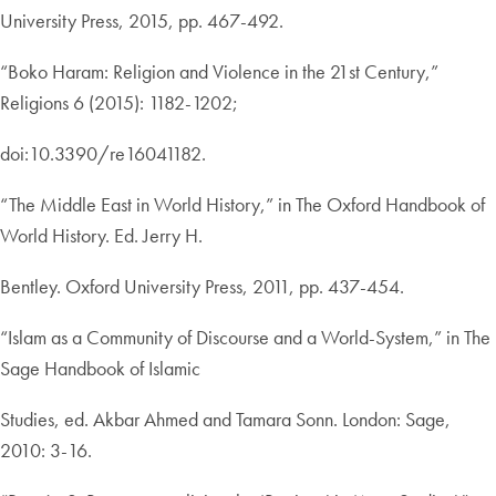
University Press, 2015, pp. 467-492.
“Boko Haram: Religion and Violence in the 21st Century,”
Religions 6 (2015): 1182-1202;
doi:10.3390/re16041182.
“The Middle East in World History,” in The Oxford Handbook of
World History. Ed. Jerry H.
Bentley. Oxford University Press, 2011, pp. 437-454.
“Islam as a Community of Discourse and a World-System,” in The
Sage Handbook of Islamic
Studies, ed. Akbar Ahmed and Tamara Sonn. London: Sage,
2010: 3-16.