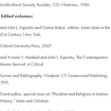
Multicultural Society. Boulder, CO: Westview, 1985.
Edited volumes:
and John L. Esposito and Osman Bakar, editors. Asian Islam in the
21st Century. New York:
Oxford University Press, 2007.
and Yvonne Y. Haddad and John L. Esposito, The Contemporary
Islamic Revival: A Critical
Survey and Bibliography. Westport, CT: Greenwood Publishing,
1991.
Guest editor, special issue on “Pluralism and Religions in Iranian
History,” Islam and Christian-