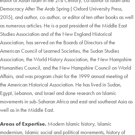
editor of Asian Islam in the 21st Century, co-author of Islam and
Democracy After The Arab Spring ( Oxford University Press,
2015), and author, co-author, or editor of ten other books as well
as numerous articles. He is a past president of the Middle East
Studies Association and of the New England Historical
Association, has served on the Boards of Directors of the
American Council of Learned Societies, the Sudan Studies
Association, the World History Association, the New Hampshire
Humanities Council, and the New Hampshire Council on World
Affairs, and was program chair for the 1999 annual meeting of
the American Historical Association. He has lived in Sudan,
Egypt, Lebanon, and Israel and done research on Islamic
movements in sub-Saharan Africa and east and southeast Asia as
well as in the Middle East.
Areas of Expertise.
Modern Islamic history, Islamic
modernism, Islamic social and political movements, history of