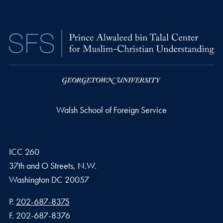
Walsh School of Foreign Service
ICC 260
37th and O Streets, N.W.
Washington
DC
20057
Phone number
P.
202-687-8375
Fax number
F.
202-687-8376