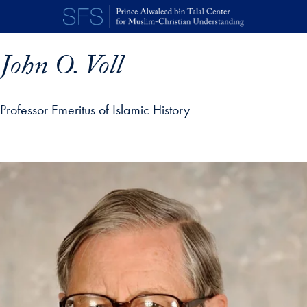
Skip to main content
John O. Voll
Professor Emeritus of Islamic History
p profile details and go directly to main content