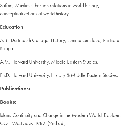
Sufism, Muslim-Christian relations in world history,
conceptualizations of world history.
Education:
A.B. Dartmouth College. History, summa cum laud, Phi Beta
Kappa
A.M. Harvard University. Middle Eastern Studies.
Ph.D. Harvard University. History & Middle Eastern Studies.
Publications:
Books:
Islam: Continuity and Change in the Modern World. Boulder,
CO: Westview, 1982. (2nd ed.,