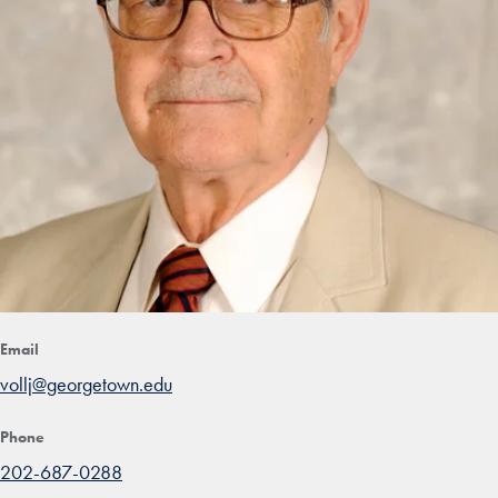
Email
vollj@georgetown.edu
Phone
202-687-0288