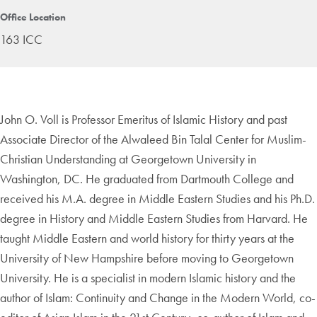
Office Location
163 ICC
John O. Voll is Professor Emeritus of Islamic History and past
Associate Director of the Alwaleed Bin Talal Center for Muslim-
Christian Understanding at Georgetown University in
Washington, DC. He graduated from Dartmouth College and
received his M.A. degree in Middle Eastern Studies and his Ph.D.
degree in History and Middle Eastern Studies from Harvard. He
taught Middle Eastern and world history for thirty years at the
University of New Hampshire before moving to Georgetown
University. He is a specialist in modern Islamic history and the
author of Islam: Continuity and Change in the Modern World, co-