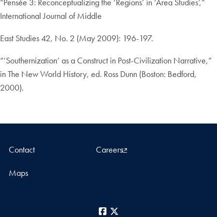
“Pensée 3: Reconceptualizing the ‘Regions’ in ‘Area Studies’,”
International Journal of Middle
East Studies 42, No. 2 (May 2009): 196-197.
“‘Southernization’ as a Construct in Post-Civilization Narrative,”
in The New World History, ed. Ross Dunn (Boston: Bedford,
2000).
Contact
Careers
Maps
Facebook
X