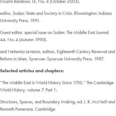
Muslim Relations 14, No. 4 (October 2003).
editor, Sudan: State and Society in Crisis. Bloomington: Indiana
University Press, 1991.
Guest editor, special issue on Sudan: The Middle East Journal
44, No. 4 (Autumn 1990).
and Nehemia Levtzion, editors, Eighteenth Century Renewal and
Reform in Islam. Syracuse: Syracuse University Press, 1987.
Selected articles and chapters:
“The Middle East in World History Since 1750,” The Cambridge
World History, volume 7: Part 1:
Structures, Spaces, and Boundary Making, ed. J. R. McNeill and
Kenneth Pomeranz. Cambridge