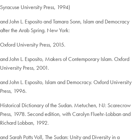
Syracuse University Press, 1994)
and John L. Esposito and Tamara Sonn, Islam and Democracy
after the Arab Spring. New York:
Oxford University Press, 2015.
and John L. Esposito, Makers of Contemporary Islam. Oxford
University Press, 2001.
and John L. Esposito, Islam and Democracy. Oxford University
Press, 1996.
Historical Dictionary of the Sudan. Metuchen, NJ: Scarecrow
Press, 1978. Second edition, with Carolyn Fluehr-Lobban and
Richard Lobban, 1992.
and Sarah Potts Voll, The Sudan: Unity and Diversity in a