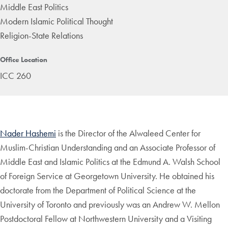
Middle East Politics
Modern Islamic Political Thought
Religion-State Relations
Office Location
ICC 260
Nader Hashemi
is the Director of the Alwaleed Center for
Muslim-Christian Understanding and an Associate Professor of
Middle East and Islamic Politics at the Edmund A. Walsh School
of Foreign Service at Georgetown University. He obtained his
doctorate from the Department of Political Science at the
University of Toronto and previously was an Andrew W. Mellon
Postdoctoral Fellow at Northwestern University and a Visiting