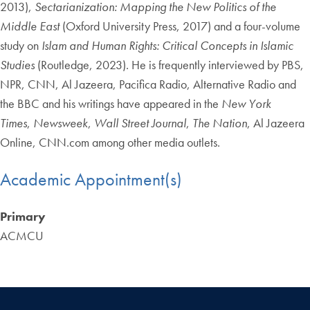
2013),
Sectarianization: Mapping the New Politics of the
Middle East
(Oxford University Press, 2017) and a four-volume
study on
Islam and Human Rights: Critical Concepts in Islamic
Studies
(Routledge, 2023). He is frequently interviewed by PBS,
NPR, CNN, Al Jazeera, Pacifica Radio, Alternative Radio and
the BBC and his writings have appeared in the
New York
Times
,
Newsweek
,
Wall Street Journal
,
The Nation
, Al Jazeera
Online, CNN.com among other media outlets.
Academic Appointment(s)
Primary
ACMCU