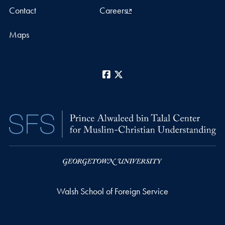
Contact
Careers
Maps
Facebook
X
Walsh School of Foreign Service