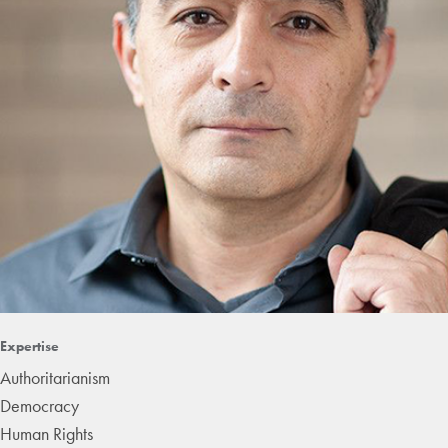
Expertise
Authoritarianism
Democracy
Human Rights