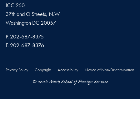
ICC 260
37th and O Streets, N.W.
Washington
DC
20057
Phone number
P.
202-687-8375
Fax number
F.
202-687-8376
Privacy Policy
Copyright
Accessibility
Notice of Non-Discrimination
© 2026 Walsh School of Foreign Service