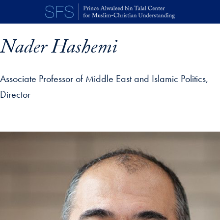
Skip to main content
Nader Hashemi
Associate Professor of Middle East and Islamic Politics,
Director
p profile details and go directly to main content