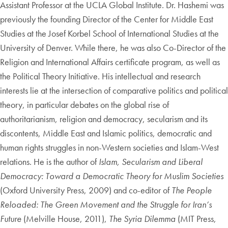
Assistant Professor at the UCLA Global Institute. Dr. Hashemi was
previously the founding Director of the Center for Middle East
Studies at the Josef Korbel School of International Studies at the
University of Denver. While there, he was also Co-Director of the
Religion and International Affairs certificate program, as well as
the Political Theory Initiative. His intellectual and research
interests lie at the intersection of comparative politics and political
theory, in particular debates on the global rise of
authoritarianism, religion and democracy, secularism and its
discontents, Middle East and Islamic politics, democratic and
human rights struggles in non-Western societies and Islam-West
relations. He is the author of
Islam, Secularism and Liberal
Democracy: Toward a Democratic Theory for Muslim Societies
(Oxford University Press, 2009) and co-editor of
The People
Reloaded: The Green Movement and the Struggle for Iran’s
Future
(Melville House, 2011),
The Syria Dilemma
(MIT Press,