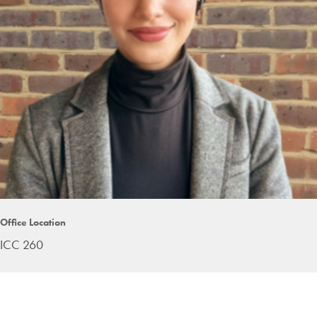
Office Location
ICC 260