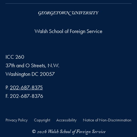
Walsh School of Foreign Service
ICC 260
37th and O Streets, N.W.
Washington
DC
20057
Phone number
P.
202-687-8375
Fax number
F.
202-687-8376
Privacy Policy
Copyright
Accessibility
Notice of Non-Discrimination
© 2026 Walsh School of Foreign Service