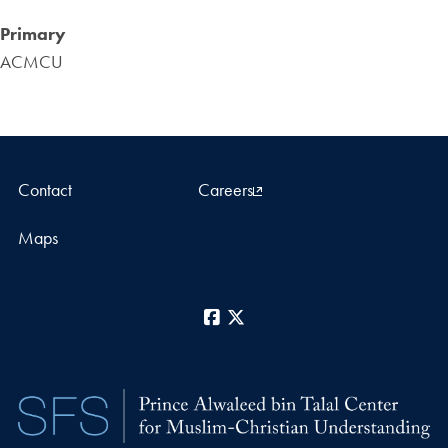
Primary
ACMCU
Contact
Careers
Maps
Facebook
X