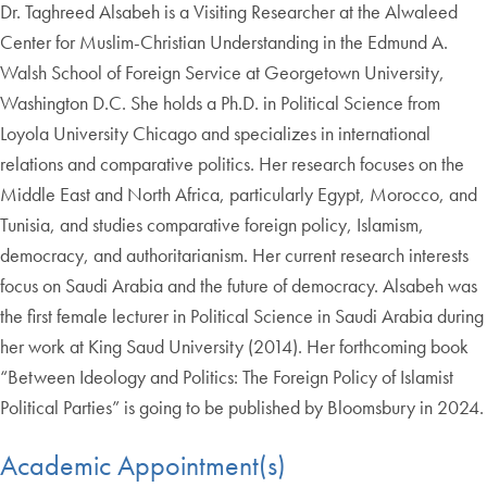
Dr. Taghreed Alsabeh is a Visiting Researcher at the Alwaleed
Center for Muslim-Christian Understanding in the Edmund A.
Walsh School of Foreign Service at Georgetown University,
Washington D.C. She holds a Ph.D. in Political Science from
Loyola University Chicago and specializes in international
relations and comparative politics. Her research focuses on the
Middle East and North Africa, particularly Egypt, Morocco, and
Tunisia, and studies comparative foreign policy, Islamism,
democracy, and authoritarianism. Her current research interests
focus on Saudi Arabia and the future of democracy. Alsabeh was
the first female lecturer in Political Science in Saudi Arabia during
her work at King Saud University (2014). Her forthcoming book
“Between Ideology and Politics: The Foreign Policy of Islamist
Political Parties” is going to be published by Bloomsbury in 2024.
Academic Appointment(s)