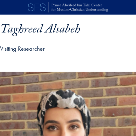
Skip to main content
Taghreed Alsabeh
Visiting Researcher
p profile details and go directly to main content