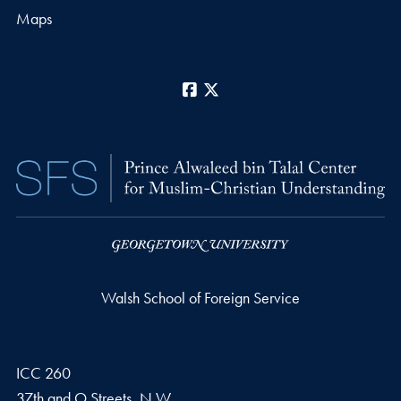
Maps
Facebook
X
Walsh School of Foreign Service
ICC 260
37th and O Streets, N.W.