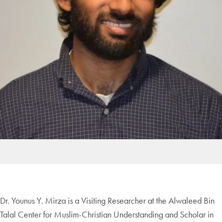
Dr. Younus Y. Mirza is a Visiting Researcher at the Alwaleed Bin
Talal Center for Muslim-Christian Understanding and Scholar in