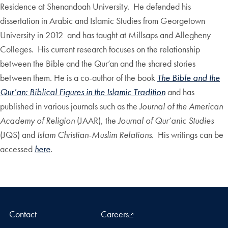
Residence at Shenandoah University. He defended his
dissertation in Arabic and Islamic Studies from Georgetown
University in 2012 and has taught at Millsaps and Allegheny
Colleges. His current research focuses on the relationship
between the Bible and the Qur’an and the shared stories
between them. He is a co-author of the book
The Bible and the
Qur’an: Biblical Figures in the Islamic Tradition
and has
published in various journals such as the
Journal of the American
Academy of Religion
(JAAR), the
Journal of Qur’anic Studies
(JQS) and
Islam Christian-Muslim Relations
. His writings can be
accessed
here
.
Contact
Careers