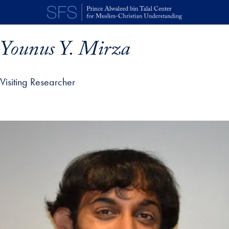
Skip to main content
Younus Y. Mirza
Visiting Researcher
p profile details and go directly to main content