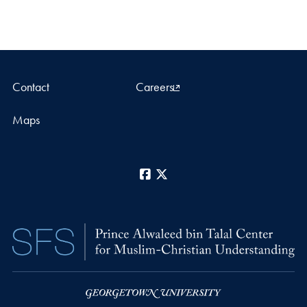
Contact
Careers
Maps
Facebook
X