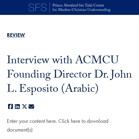
Skip to main content
REVIEW
Interview with ACMCU
Founding Director Dr. John
L. Esposito (Arabic)
Facebook
LinkedIn
X
E-mail
Enter your content here. Click here to download
document(s)