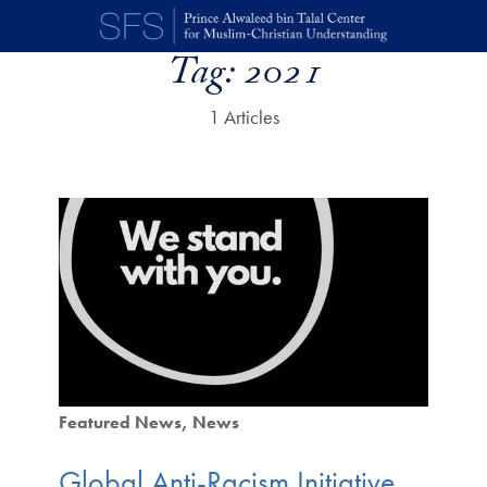
Skip to main content
Tag:
2021
1 Articles
Featured News
News
Global Anti-Racism Initiative