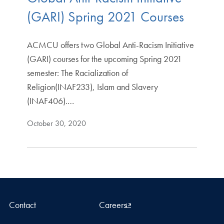
(GARI) Spring 2021 Courses
ACMCU offers two Global Anti-Racism Initiative
(GARI) courses for the upcoming Spring 2021
semester: The Racialization of
Religion(INAF233), Islam and Slavery
(INAF406).…
October 30, 2020
Contact
Careers