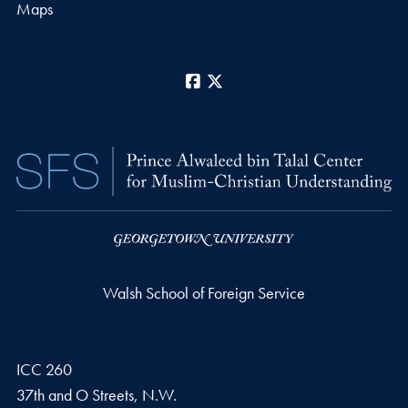
Maps
Facebook
X
Walsh School of Foreign Service
ICC 260
37th and O Streets, N.W.