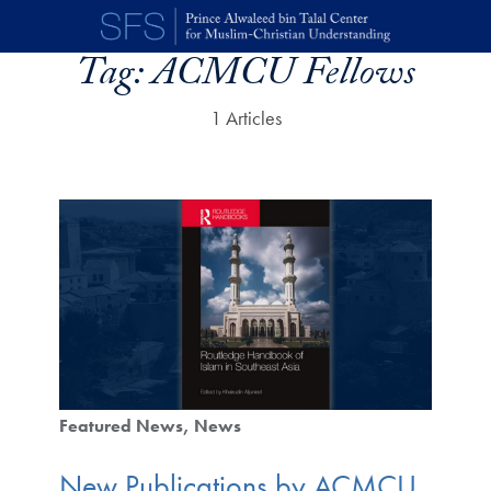
Skip to main content
Tag:
ACMCU Fellows
1 Articles
Featured News
News
New Publications by ACMCU