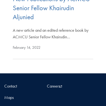
Senior Fellow Khairudin
Aljunied
A new article and an edited reference book by
ACMCU Senior Fellow Khairudin…
February 14, 2022
Contact
Careers
Maps