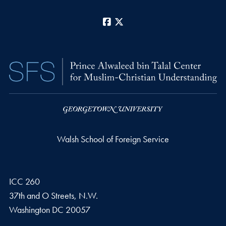
Facebook
X
Walsh School of Foreign Service
ICC 260
37th and O Streets, N.W.
Washington
DC
20057