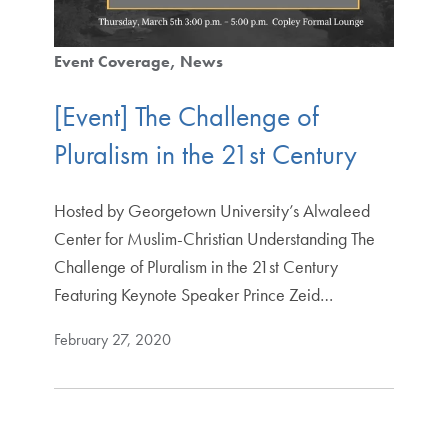
Event Coverage
News
[Event] The Challenge of
Pluralism in the 21st Century
Hosted by Georgetown University’s Alwaleed
Center for Muslim-Christian Understanding The
Challenge of Pluralism in the 21st Century
Featuring Keynote Speaker Prince Zeid…
February 27, 2020