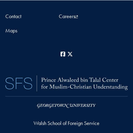
Contact
Careers
Maps
Facebook
X
Walsh School of Foreign Service