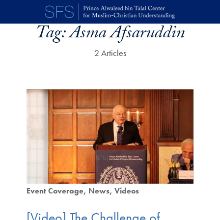
Skip to main content
Tag:
Asma Afsaruddin
2 Articles
Event Coverage
News
Videos
[Video] The Challenge of