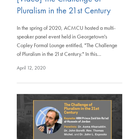
Pluralism in the 21st Century
In the spring of 2020, ACMCU hosted a multi-
speaker panel event held in Georgetown's
Copley Formal Lounge entitled, "The Challenge
of Pluralism in the 21st Century." In this…
April 12, 2020