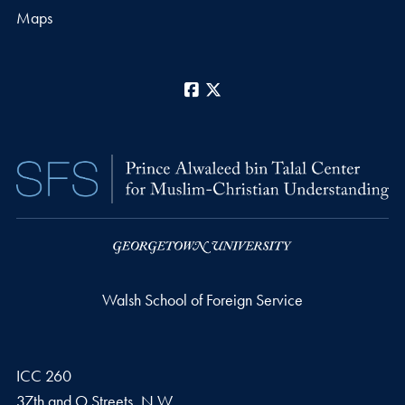
Maps
Facebook
X
Walsh School of Foreign Service
ICC 260
37th and O Streets, N.W.