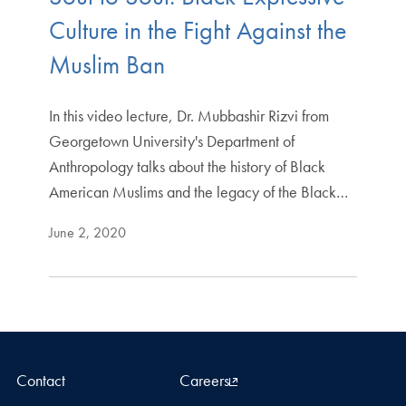
Culture in the Fight Against the
Muslim Ban
In this video lecture, Dr. Mubbashir Rizvi from
Georgetown University's Department of
Anthropology talks about the history of Black
American Muslims and the legacy of the Black…
June 2, 2020
Contact
Careers