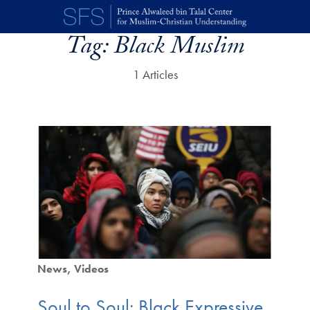
Skip to main content
Tag:
Black Muslim
1 Articles
News
Videos
Soul to Soul: Black Expressive