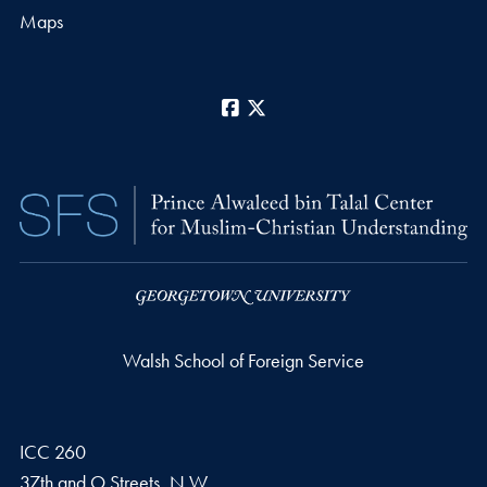
Maps
Facebook
X
Walsh School of Foreign Service
ICC 260
37th and O Streets, N.W.