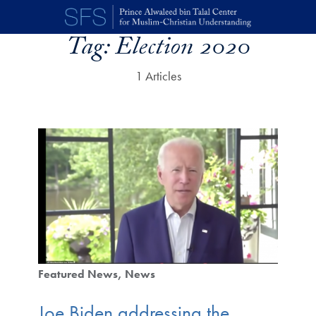
Skip to main content
Tag:
Election 2020
1 Articles
Featured News
News
Joe Biden addressing the