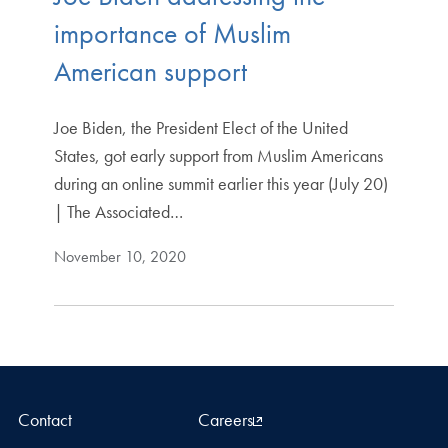
importance of Muslim
American support
Joe Biden, the President Elect of the United
States, got early support from Muslim Americans
during an online summit earlier this year (July 20)
| The Associated…
November 10, 2020
Contact
Careers