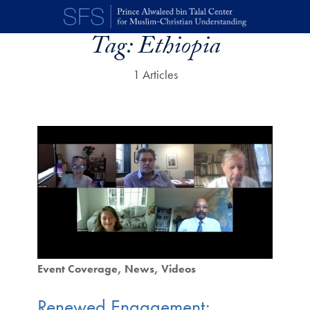
Skip to main content
Tag:
Ethiopia
1 Articles
Event Coverage
News
Videos
Renewed Engagement: