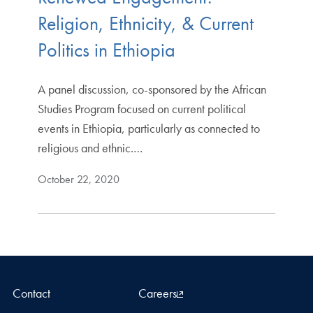
Religion, Ethnicity, & Current
Politics in Ethiopia
A panel discussion, co-sponsored by the African
Studies Program focused on current political
events in Ethiopia, particularly as connected to
religious and ethnic.…
October 22, 2020
Contact
Careers