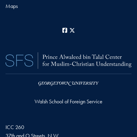
Maps
Facebook
X
Walsh School of Foreign Service
ICC 260
37th and O Streets, N.W.