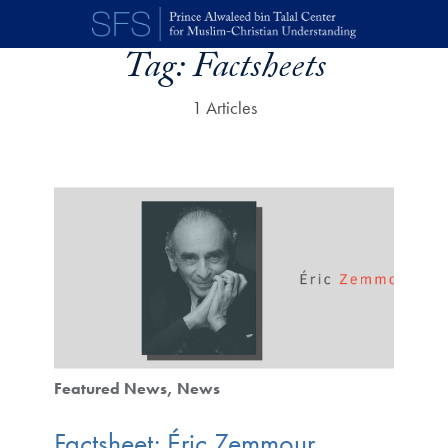
Skip to main content
Tag:
Factsheets
1 Articles
Featured News
News
Factsheet: Éric Zemmour