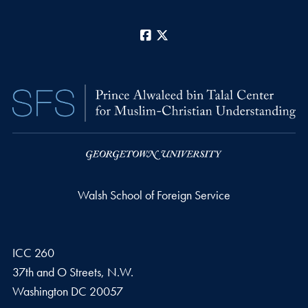
Facebook
X
Walsh School of Foreign Service
ICC 260
37th and O Streets, N.W.
Washington
DC
20057