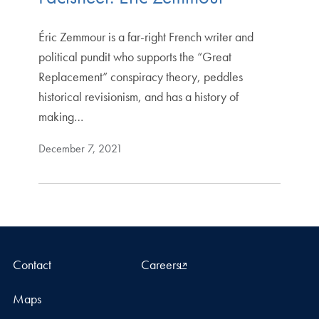
Éric Zemmour is a far-right French writer and
political pundit who supports the “Great
Replacement” conspiracy theory, peddles
historical revisionism, and has a history of
making…
December 7, 2021
Contact
Careers
Maps