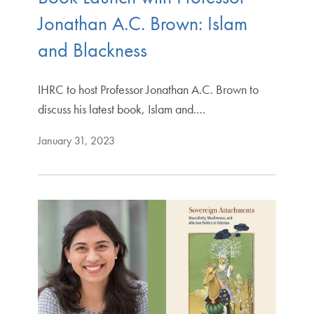
Jonathan A.C. Brown: Islam
and Blackness
IHRC to host Professor Jonathan A.C. Brown to
discuss his latest book, Islam and.…
January 31, 2023