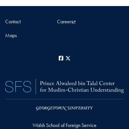
Contact
Careers
Maps
Facebook
X
Walsh School of Foreign Service