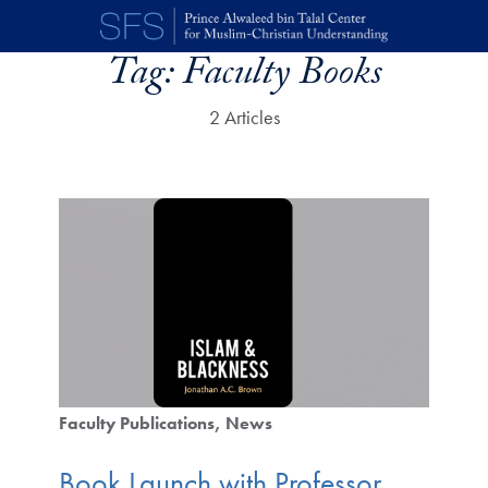
Skip to main content
Tag:
Faculty Books
2 Articles
Faculty Publications
News
Book Launch with Professor