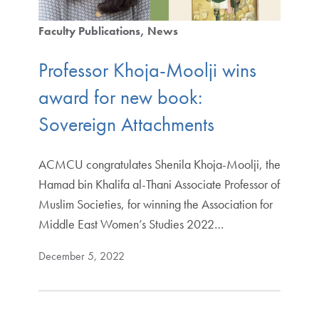
Faculty Publications
News
Professor Khoja-Moolji wins
award for new book:
Sovereign Attachments
ACMCU congratulates Shenila Khoja-Moolji, the
Hamad bin Khalifa al-Thani Associate Professor of
Muslim Societies, for winning the Association for
Middle East Women’s Studies 2022…
December 5, 2022