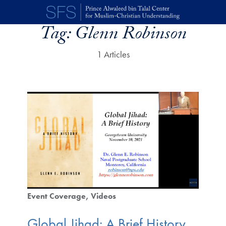
Skip to main content
Tag:
Glenn Robinson
1 Articles
Event Coverage
Videos
Global Jihad: A Brief History