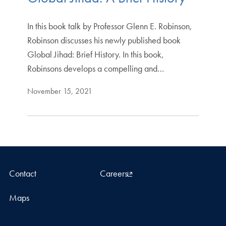
In this book talk by Professor Glenn E. Robinson,
Robinson discusses his newly published book
Global Jihad: Brief History. In this book,
Robinsons develops a compelling and…
November 15, 2021
Contact
Careers
Maps