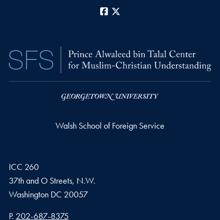
Facebook
X
Walsh School of Foreign Service
ICC 260
37th and O Streets, N.W.
Washington
DC
20057
Phone number
P.
202-687-8375