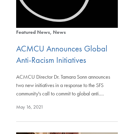
Featured News
News
ACMCU Announces Global
Anti-Racism Initiatives
ACMCU Director Dr. Tamara Sonn announces
two new initiatives in a response to the SFS
community's call to commit to global anti.…
May 16, 2021