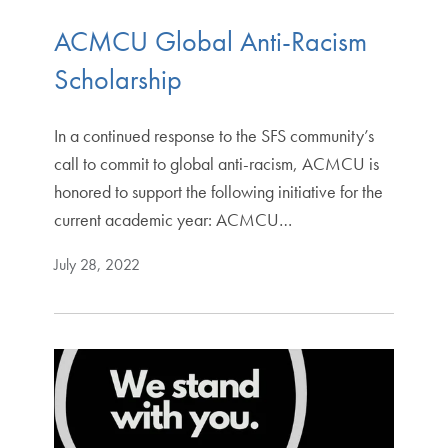
ACMCU Global Anti-Racism
Scholarship
In a continued response to the SFS community’s
call to commit to global anti-racism, ACMCU is
honored to support the following initiative for the
current academic year: ACMCU…
July 28, 2022