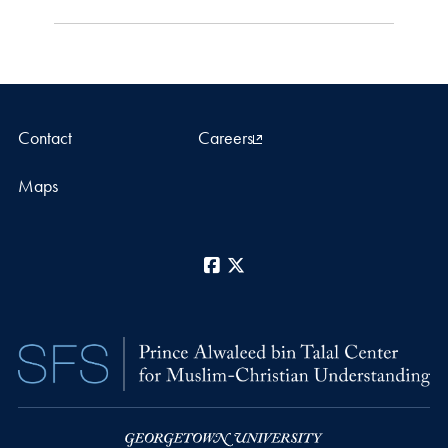
Contact
Careers
Maps
Facebook
X