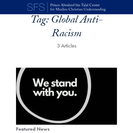
Skip to main content
Tag:
Global Anti-
Racism
3 Articles
Featured News