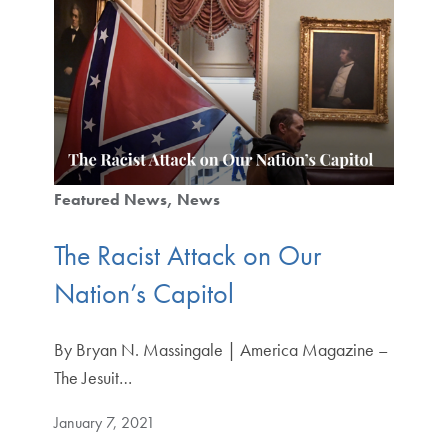
Featured News
News
The Racist Attack on Our
Nation’s Capitol
By Bryan N. Massingale | America Magazine –
The Jesuit…
January 7, 2021