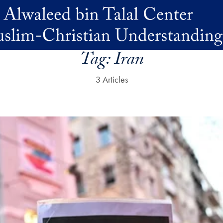
Tag:
Iran
3 Articles