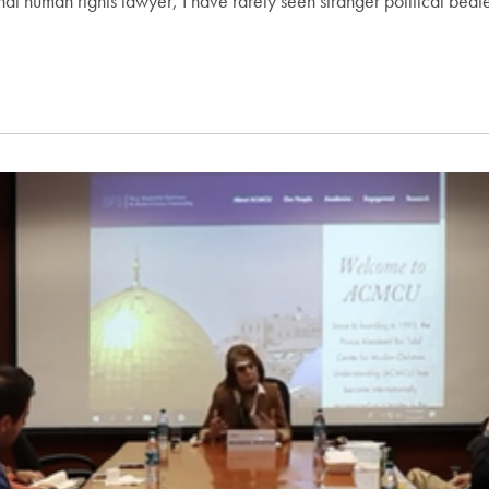
al human rights lawyer, I have rarely seen stranger political bed