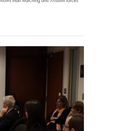
fellows than watching anti-Muslim forces