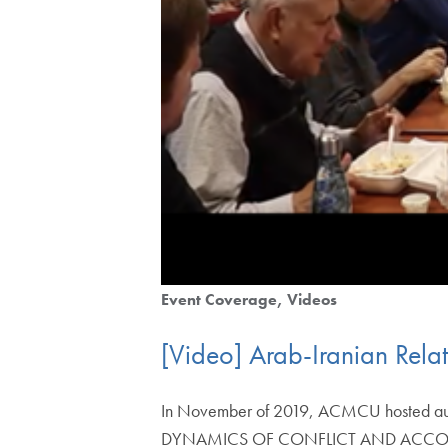
Event Coverage
Videos
[Video] Arab-Iranian Rel
In November of 2019, ACMCU hosted auth
DYNAMICS OF CONFLICT AND ACCO