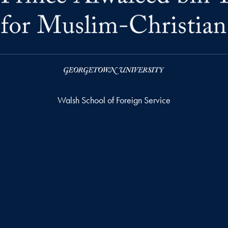
Walsh School of Foreign Service