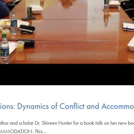
ations: Dynamics of Conflict and Accomm
or and scholar Dr. Shireen Hunter for a book talk on her ne
MMODATION. This…