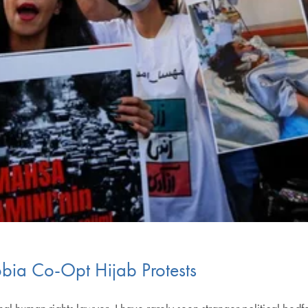
obia Co-Opt Hijab Protests