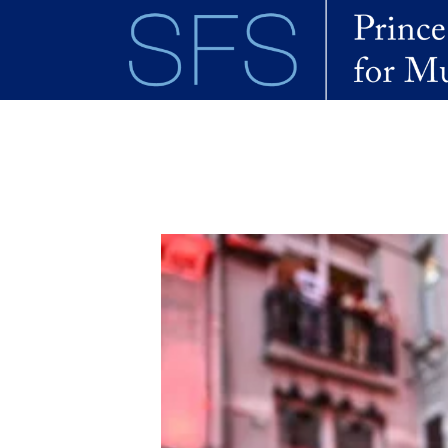
Skip to main content