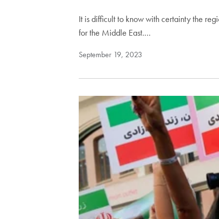
It is difficult to know with certainty the 
for the Middle East.…
September 19, 2023