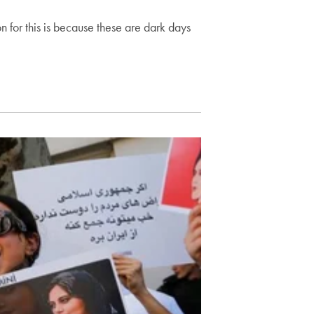
on for this is because these are dark days