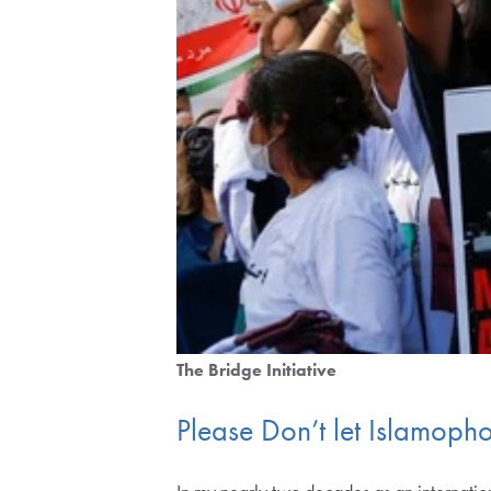
The Bridge Initiative
Please Don’t let Islamoph