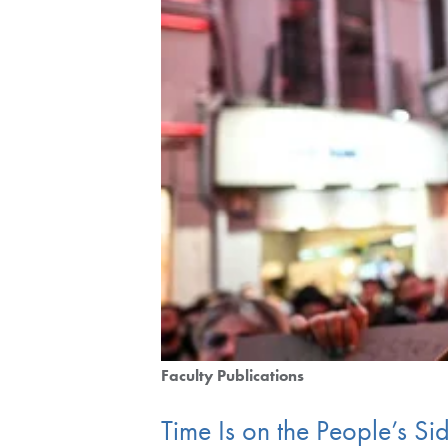
Faculty Publications
Time Is on the People’s Si