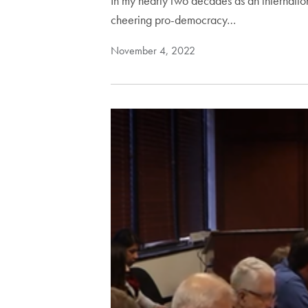
In my nearly two decades as an internation
cheering pro-democracy…
November 4, 2022