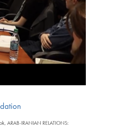
odation
w book, ARAB-IRANIAN RELATIONS: