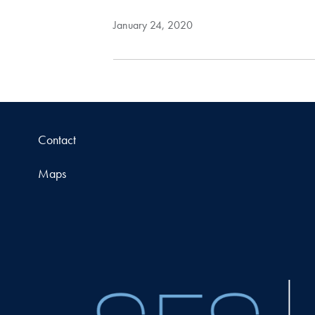
January 24, 2020
Contact
Maps