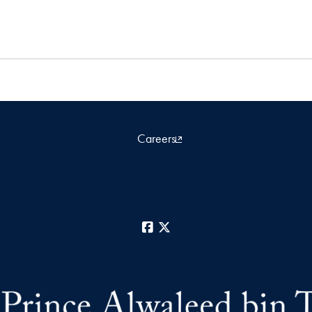
Careers
Facebook
X