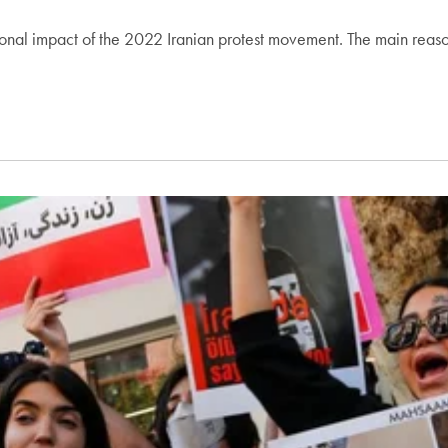
regional impact of the 2022 Iranian protest movement. The main reas