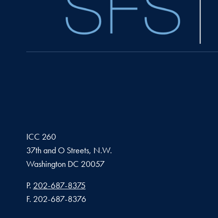
ICC 260
37th and O Streets, N.W.
Washington
DC
20057
Phone number
P.
202-687-8375
Fax number
F.
202-687-8376