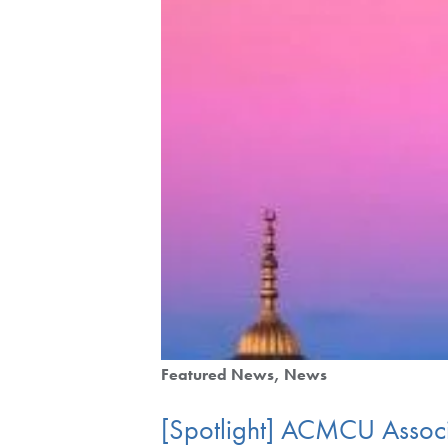
Featured News
News
[Spotlight] ACMCU Associa