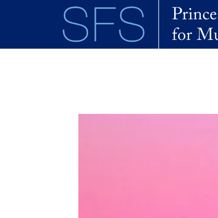
Skip to main content