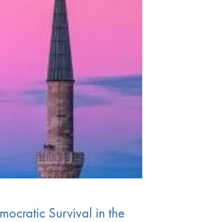
ocratic Survival in the