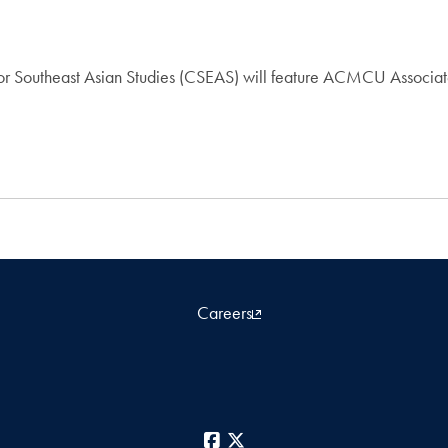
for Southeast Asian Studies (CSEAS) will feature ACMCU Associate
Careers
Facebook
X