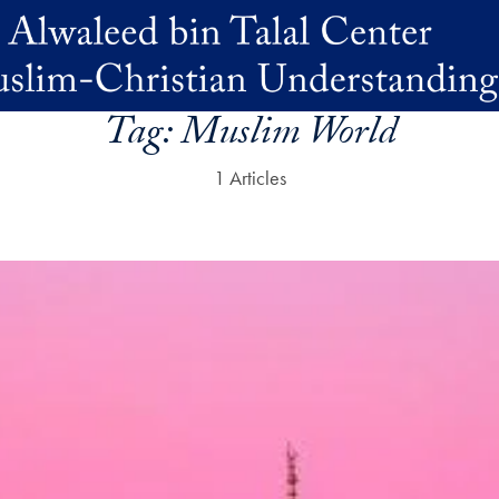
Tag:
Muslim World
1 Articles