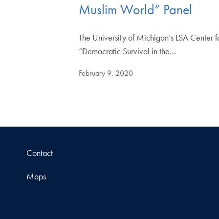
Muslim World” Panel
The University of Michigan’s LSA Center 
“Democratic Survival in the…
February 9, 2020
Contact
Maps