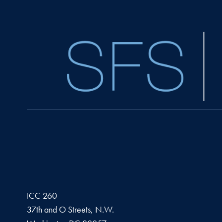
ICC 260
37th and O Streets, N.W.