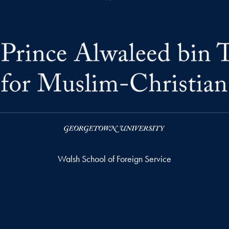
Walsh School of Foreign Service