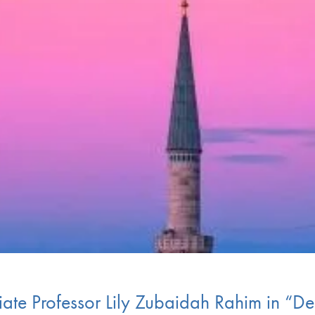
te Professor Lily Zubaidah Rahim in “Dem