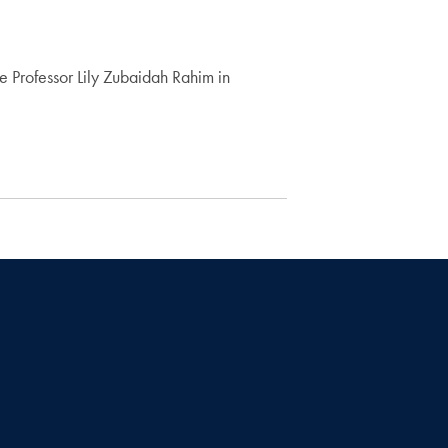
 Professor Lily Zubaidah Rahim in