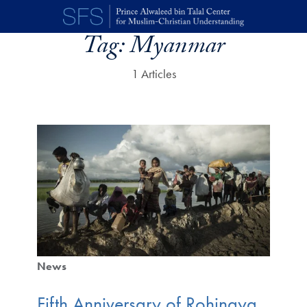
Skip to main content
Tag:
Myanmar
1 Articles
News
Fifth Anniversary of Rohingya