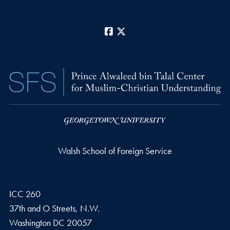
Facebook
X
Walsh School of Foreign Service
ICC 260
37th and O Streets, N.W.
Washington
DC
20057