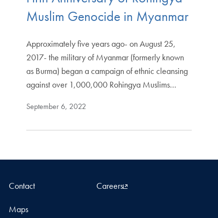
Muslim Genocide in Myanmar
Approximately five years ago- on August 25,
2017- the military of Myanmar (formerly known
as Burma) began a campaign of ethnic cleansing
against over 1,000,000 Rohingya Muslims…
September 6, 2022
Contact
Careers
Maps