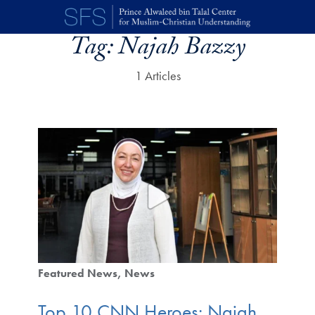
Skip to main content
Tag:
Najah Bazzy
1 Articles
Featured News
News
Top 10 CNN Heroes: Najah