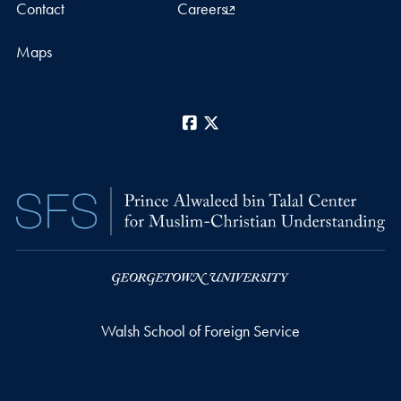
Contact
Careers
Maps
Facebook
X
Walsh School of Foreign Service