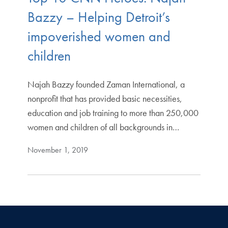
Bazzy – Helping Detroit’s
impoverished women and
children
Najah Bazzy founded Zaman International, a
nonprofit that has provided basic necessities,
education and job training to more than 250,000
women and children of all backgrounds in…
November 1, 2019