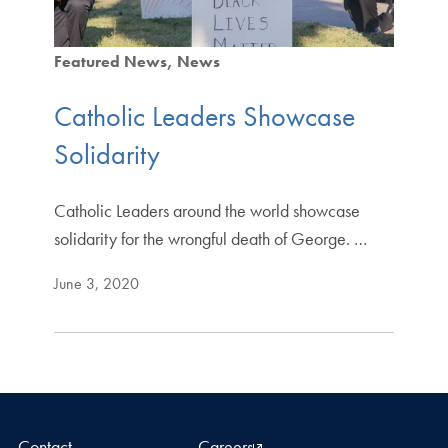
Featured News
News
Catholic Leaders Showcase
Solidarity
Catholic Leaders around the world showcase
solidarity for the wrongful death of George. …
June 3, 2020
Contact
Careers