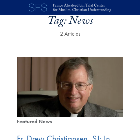
Skip to main content
Tag:
News
2 Articles
Featured News
Fr. Drew Christiansen, SJ: In