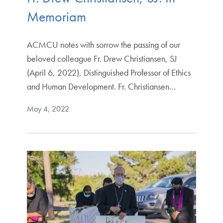
Memoriam
ACMCU notes with sorrow the passing of our
beloved colleague Fr. Drew Christiansen, SJ
(April 6, 2022), Distinguished Professor of Ethics
and Human Development. Fr. Christiansen…
May 4, 2022