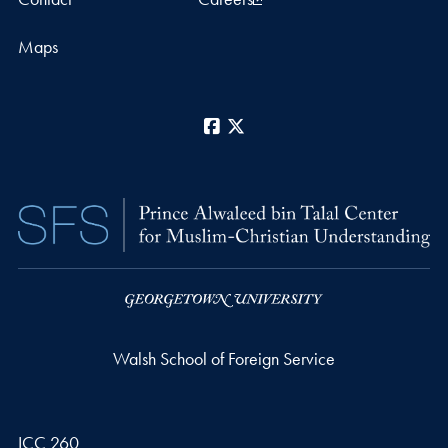
Maps
Facebook
X
Walsh School of Foreign Service
ICC 260