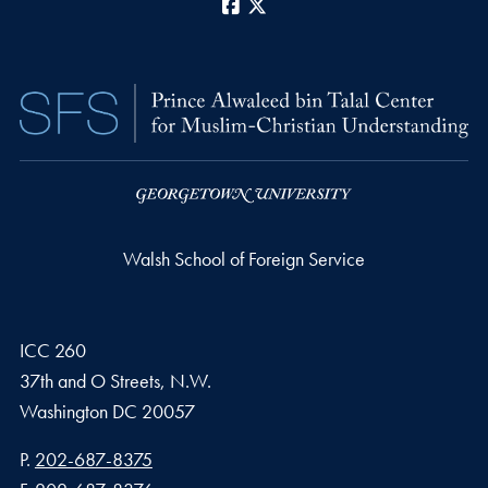
Facebook
X
Walsh School of Foreign Service
ICC 260
37th and O Streets, N.W.
Washington
DC
20057
Phone number
P.
202-687-8375