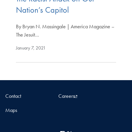
Nation’s Capitol
By Bryan N. Massingale | America Magazine –
The Jesuit…
January 7, 2021
Contact
Careers
Maps