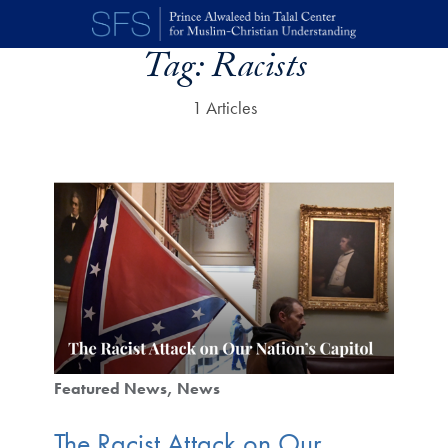
Skip to main content
Tag:
Racists
1 Articles
Featured News
News
The Racist Attack on Our