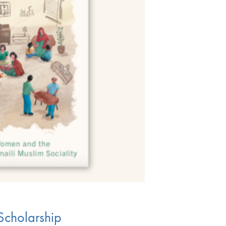
Scholarship