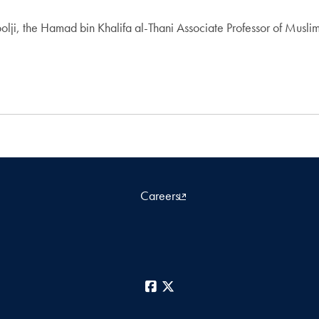
, the Hamad bin Khalifa al-Thani Associate Professor of Muslim 
Careers
Facebook
X