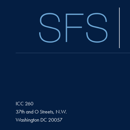
ICC 260
37th and O Streets, N.W.
Washington
DC
20057