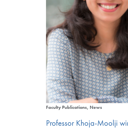
Faculty Publications
News
Professor Khoja-Moolji wi