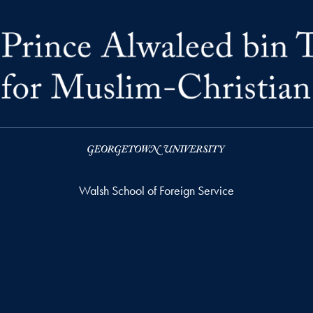
Walsh School of Foreign Service