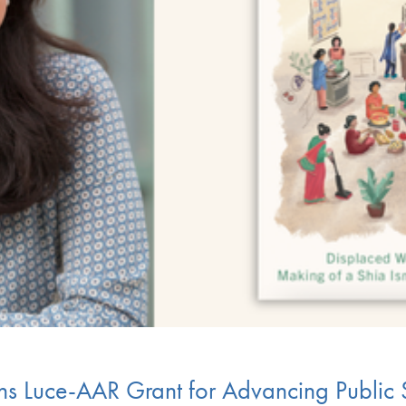
ns Luce-AAR Grant for Advancing Public 