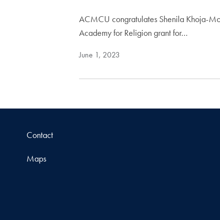
ACMCU congratulates Shenila Khoja-Moolji
Academy for Religion grant for…
June 1, 2023
Contact
Maps