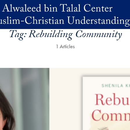
Tag:
Rebuilding Community
1 Articles