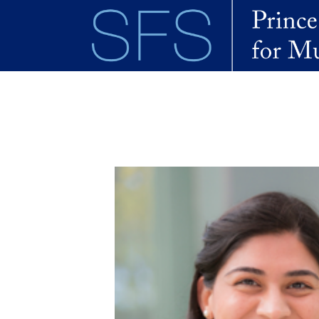
Skip to main content