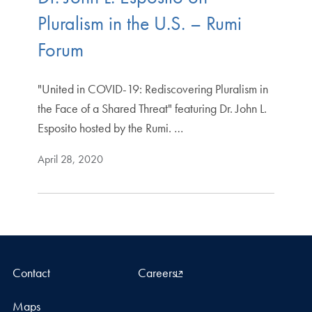
Pluralism in the U.S. – Rumi
Forum
"United in COVID-19: Rediscovering Pluralism in
the Face of a Shared Threat" featuring Dr. John L.
Esposito hosted by the Rumi. …
April 28, 2020
Contact
Careers
Maps