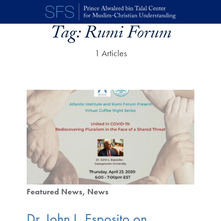
Skip to main content
Tag:
Rumi Forum
1 Articles
Featured News
News
Dr. John L. Esposito on