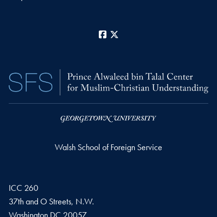
Facebook
X
Walsh School of Foreign Service
ICC 260
37th and O Streets, N.W.
Washington
DC
20057