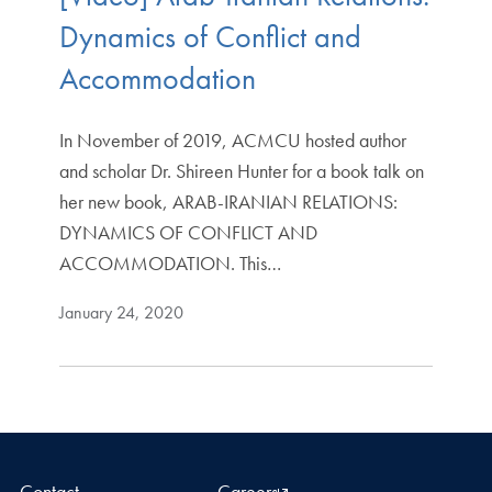
Dynamics of Conflict and
Accommodation
In November of 2019, ACMCU hosted author
and scholar Dr. Shireen Hunter for a book talk on
her new book, ARAB-IRANIAN RELATIONS:
DYNAMICS OF CONFLICT AND
ACCOMMODATION. This…
January 24, 2020
Contact
Careers