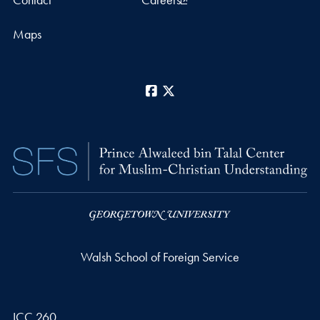
Maps
Facebook
X
Walsh School of Foreign Service
ICC 260