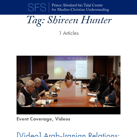
Skip to main content
Tag:
Shireen Hunter
1 Articles
Event Coverage
Videos
[Video] Arab-Iranian Relations: