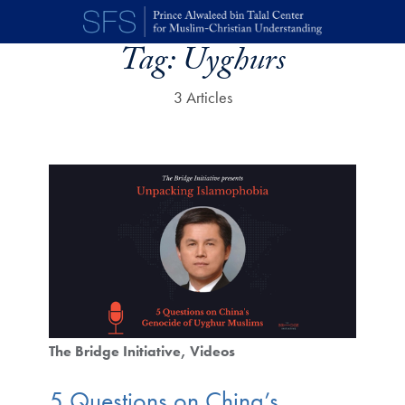
Skip to main content
Tag:
Uyghurs
3 Articles
The Bridge Initiative
Videos
5 Questions on China’s