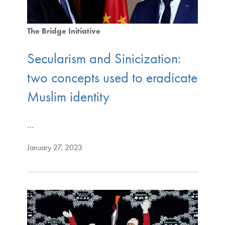
The Bridge Initiative
Secularism and Sinicization:
two concepts used to eradicate
Muslim identity
…
January 27, 2023