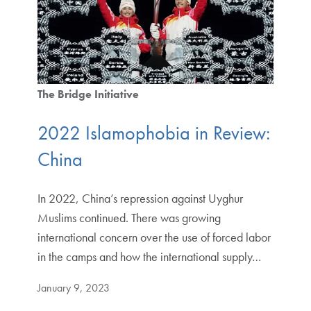
The Bridge Initiative
2022 Islamophobia in Review:
China
In 2022, China’s repression against Uyghur
Muslims continued. There was growing
international concern over the use of forced labor
in the camps and how the international supply…
January 9, 2023