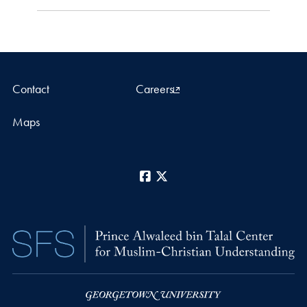
Contact
Careers
Maps
Facebook
X