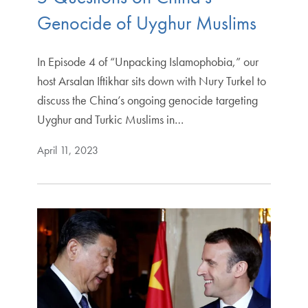
Genocide of Uyghur Muslims
In Episode 4 of “Unpacking Islamophobia,” our
host Arsalan Iftikhar sits down with Nury Turkel to
discuss the China’s ongoing genocide targeting
Uyghur and Turkic Muslims in…
April 11, 2023