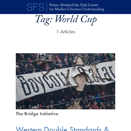
Skip to main content
Tag:
World Cup
1 Articles
The Bridge Initiative
Western Double Standards &