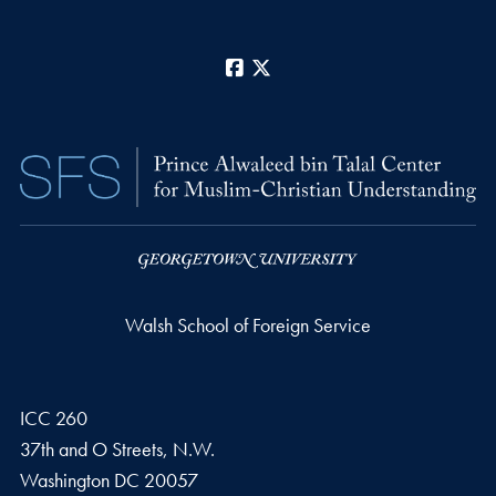
Facebook
X
Walsh School of Foreign Service
ICC 260
37th and O Streets, N.W.
Washington
DC
20057