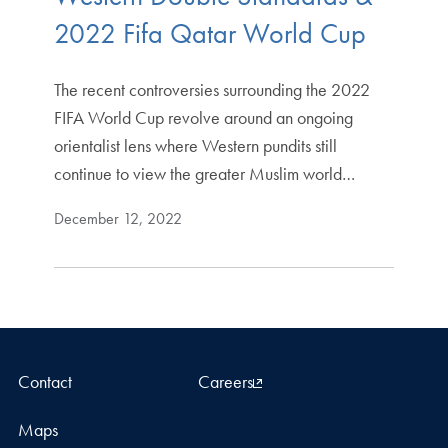
2022 Fifa Qatar World Cup
The recent controversies surrounding the 2022
FIFA World Cup revolve around an ongoing
orientalist lens where Western pundits still
continue to view the greater Muslim world…
December 12, 2022
Contact
Careers
Maps