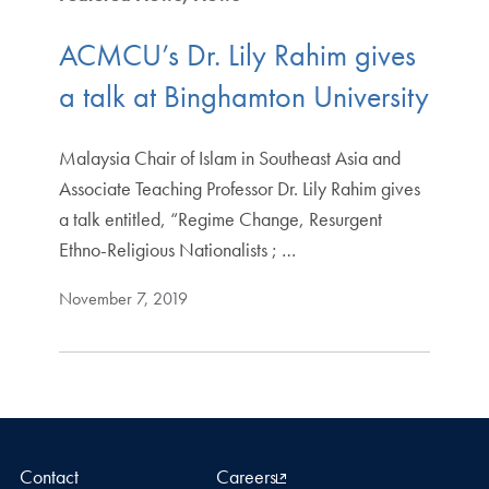
ACMCU’s Dr. Lily Rahim gives
a talk at Binghamton University
Malaysia Chair of Islam in Southeast Asia and
Associate Teaching Professor Dr. Lily Rahim gives
a talk entitled, “Regime Change, Resurgent
Ethno-Religious Nationalists ; …
November 7, 2019
Contact
Careers