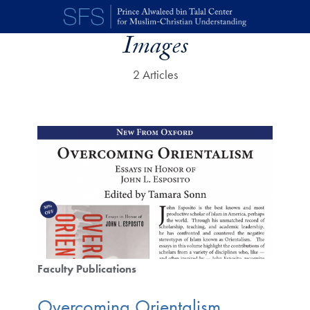
Skip to main content
Images
2 Articles
Faculty Publications
Overcoming Orientalism