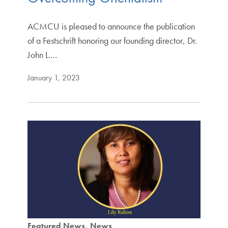
ACMCU is pleased to announce the publication
of a Festschrift honoring our founding director, Dr.
John L.…
January 1, 2023
Featured News
News