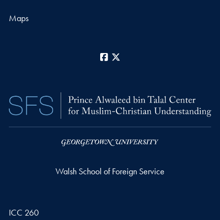
Maps
Facebook
X
Walsh School of Foreign Service
ICC 260