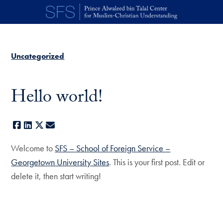
Skip to main content
Uncategorized
Hello world!
Facebook
LinkedIn
X
E-mail
Welcome to
SFS – School of Foreign Service –
Georgetown University Sites
. This is your first post. Edit or
delete it, then start writing!