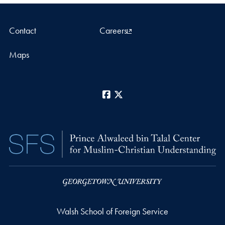
Contact
Careers
Maps
Facebook
X
Walsh School of Foreign Service