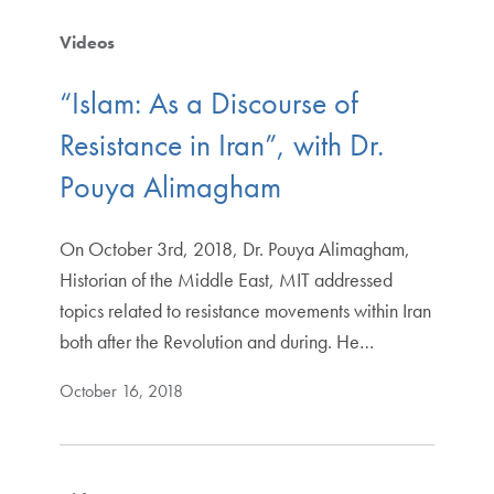
Videos
“Islam: As a Discourse of
Resistance in Iran”, with Dr.
Pouya Alimagham
On October 3rd, 2018, Dr. Pouya Alimagham,
Historian of the Middle East, MIT addressed
topics related to resistance movements within Iran
both after the Revolution and during. He…
October 16, 2018