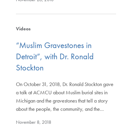
Videos
“Muslim Gravestones in
Detroit”, with Dr. Ronald
Stockton
On October 31, 2018, Dr. Ronald Stockton gave
a talk at ACMCU about Muslim burial sites in
Michigan and the gravestones that tell a story
about the people, the community, and the…
November 8, 2018