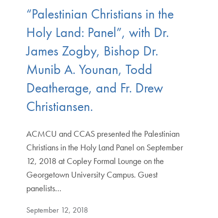
“Palestinian Christians in the
Holy Land: Panel”, with Dr.
James Zogby, Bishop Dr.
Munib A. Younan, Todd
Deatherage, and Fr. Drew
Christiansen.
ACMCU and CCAS presented the Palestinian
Christians in the Holy Land Panel on September
12, 2018 at Copley Formal Lounge on the
Georgetown University Campus. Guest
panelists…
September 12, 2018