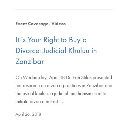
Event Coverage
Videos
It is Your Right to Buy a
Divorce: Judicial Khuluu in
Zanzibar
On Wednesday, April 18 Dr. Erin Stiles presented
her research on divorce practices in Zanzibar and
the use of khuluu, a judicial mechanism used to
initiate divorce in East. …
April 26, 2018