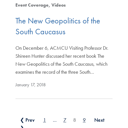
Event Coverage
Videos
The New Geopolitics of the
South Caucasus
On December 6, ACMCU Visiting Professor Dr.
Shireen Hunter discussed her recent book The
New Geopolitics of the South Caucasus, which
examines the record of the three South…
January 17, 2018
Posts pagination
❮ Prev
1
…
7
8
9
Next
❯