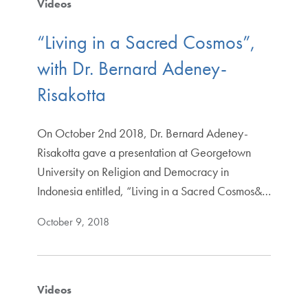
Videos
“Living in a Sacred Cosmos”,
with Dr. Bernard Adeney-
Risakotta
On October 2nd 2018, Dr. Bernard Adeney-
Risakotta gave a presentation at Georgetown
University on Religion and Democracy in
Indonesia entitled, “Living in a Sacred Cosmos&…
October 9, 2018
Videos