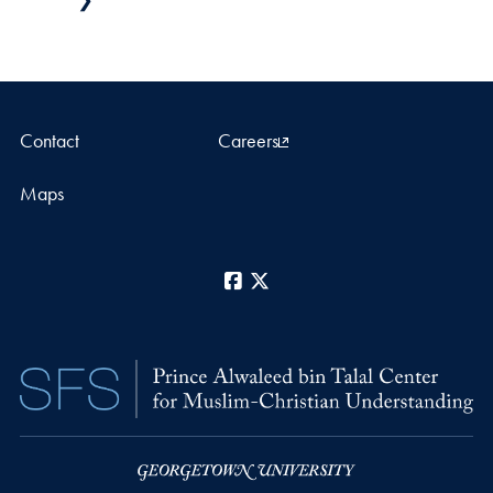
Contact
Careers
Maps
Facebook
X