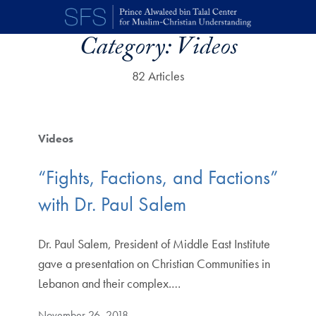
Skip to main content
Category:
Videos
82 Articles
Videos
“Fights, Factions, and Factions”
with Dr. Paul Salem
Dr. Paul Salem, President of Middle East Institute
gave a presentation on Christian Communities in
Lebanon and their complex.…
November 26, 2018