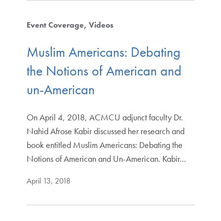
Event Coverage
Videos
Muslim Americans: Debating
the Notions of American and
un-American
On April 4, 2018, ACMCU adjunct faculty Dr.
Nahid Afrose Kabir discussed her research and
book entitled Muslim Americans: Debating the
Notions of American and Un-American. Kabir…
April 13, 2018