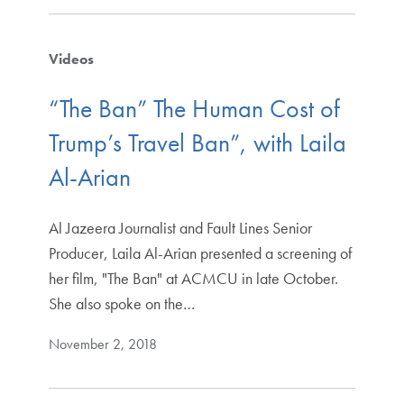
Videos
“The Ban” The Human Cost of
Trump’s Travel Ban”, with Laila
Al-Arian
Al Jazeera Journalist and Fault Lines Senior
Producer, Laila Al-Arian presented a screening of
her film, "The Ban" at ACMCU in late October.
She also spoke on the…
November 2, 2018