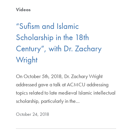
Videos
“Sufism and Islamic
Scholarship in the 18th
Century”, with Dr. Zachary
Wright
On October 5th, 2018, Dr. Zachary Wright
addressed gave a talk at ACMCU addressing
topics related to late medieval Islamic intellectual
scholarship, particularly in the…
October 24, 2018