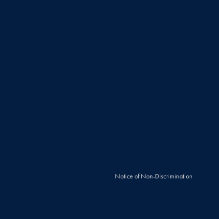
Notice of Non-Discrimination