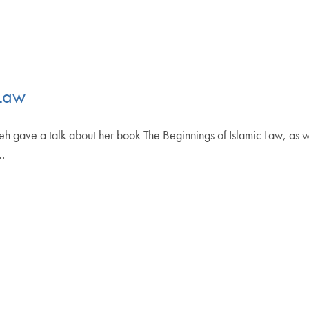
 Law
gave a talk about her book The Beginnings of Islamic Law, as we
…