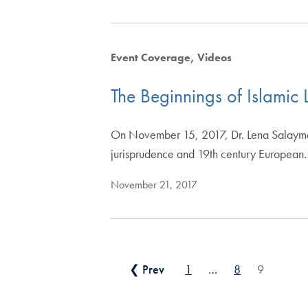
Event Coverage
Videos
The Beginnings of Islamic
On November 15, 2017, Dr. Lena Salaymeh 
jurisprudence and 19th century European
November 21, 2017
Posts pagination
❮ Prev
1
…
8
9