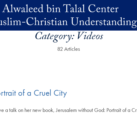
Category:
Videos
82 Articles
trait of a Cruel City
a talk on her new book, Jerusalem without God: Portrait of a Cr