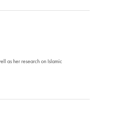
ll as her research on Islamic