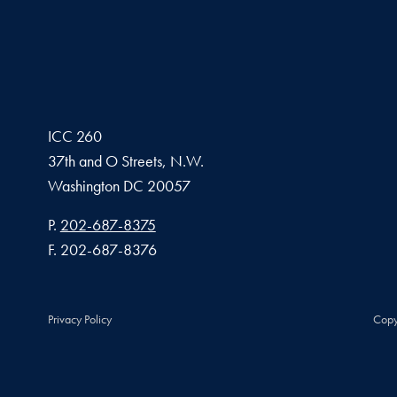
ICC 260
37th and O Streets, N.W.
Washington
DC
20057
Phone number
P.
202-687-8375
Fax number
F.
202-687-8376
Privacy Policy
Copy