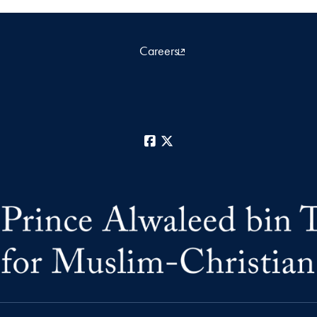
Careers
Facebook
X