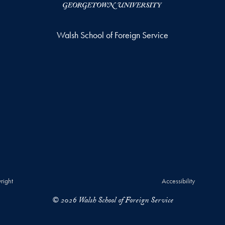
Walsh School of Foreign Service
right
Accessibility
© 2026 Walsh School of Foreign Service