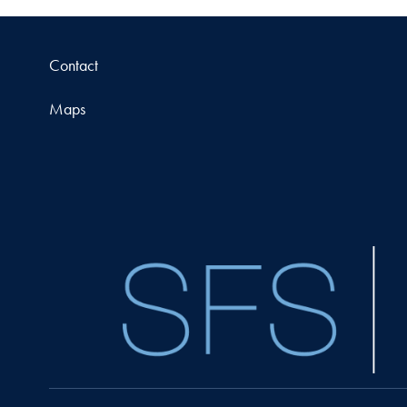
Contact
Maps