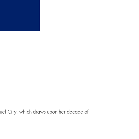
uel City, which draws upon her decade of