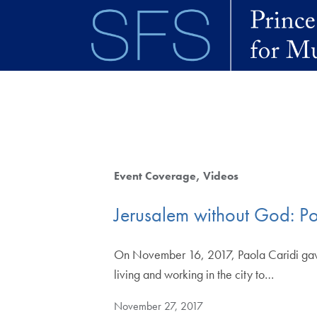
Skip to main content
Event Coverage
Videos
Jerusalem without God: Por
On November 16, 2017, Paola Caridi gave 
living and working in the city to…
November 27, 2017