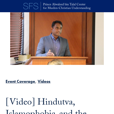
Skip to main content
Event Coverage
Videos
[Video] Hindutva,