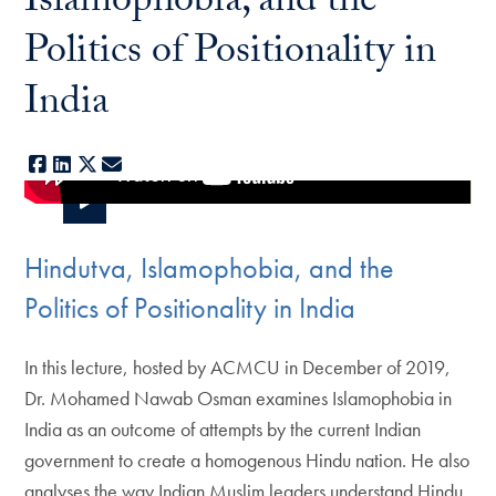
Islamophobia, and the
Politics of Positionality in
India
Facebook
LinkedIn
X
E-mail
Hindutva, Islamophobia, and the
Politics of Positionality in India
In this lecture, hosted by ACMCU in December of 2019,
Dr. Mohamed Nawab Osman examines Islamophobia in
India as an outcome of attempts by the current Indian
government to create a homogenous Hindu nation. He also
analyses the way Indian Muslim leaders understand Hindu