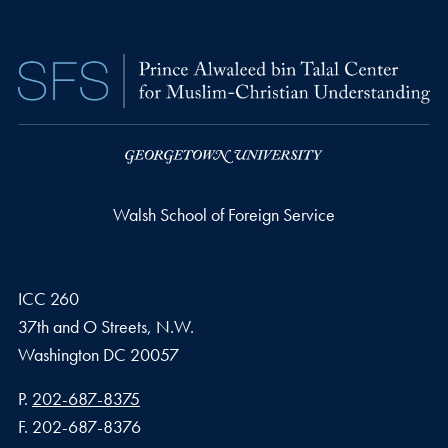
Walsh School of Foreign Service
ICC 260
37th and O Streets, N.W.
Washington
DC
20057
Phone number
P.
202-687-8375
Fax number
F.
202-687-8376