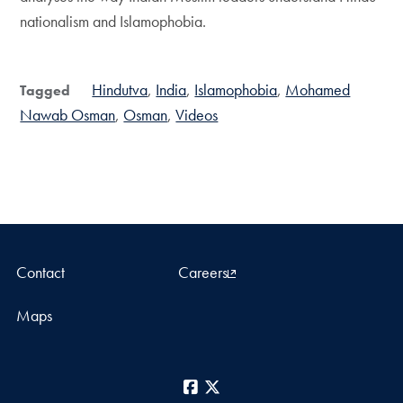
nationalism and Islamophobia.
Hindutva
India
Islamophobia
Mohamed
Tagged
Nawab Osman
Osman
Videos
Contact
Careers
Maps
Facebook
X